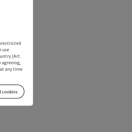
nrestricted
e use
untry (Art.
y agreeing,
at any time
l cookies