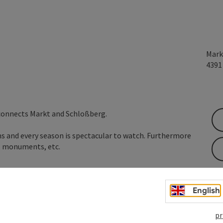
Mark
439
 connects Markt and Schloßberg.
ms and every season is spectacular to watch. Furthermore
, monuments, etc.
English
pr