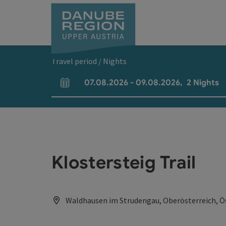
Accesskey
Accesskey
Accesskey
Accesskey
Accesskey
[0]
[1]
[2]
[5]
[7]
Travel period / Nights
07.08.2026
-
09.08.2026
,
2
Nights
arrival and departure fields
Klostersteig Trail
Waldhausen im Strudengau, Oberösterreich, Ö