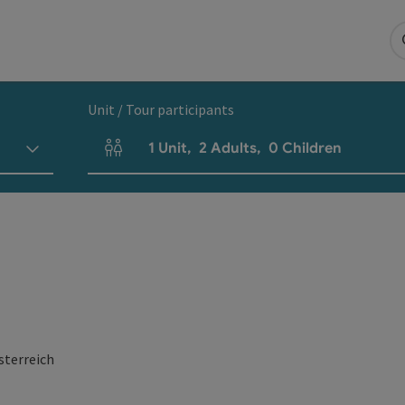
Unit / Tour participants
1
Unit
,
2
Adults
,
0
Children
Number of units and person fields
sterreich