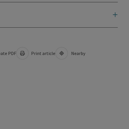
ate PDF
Print article
Nearby