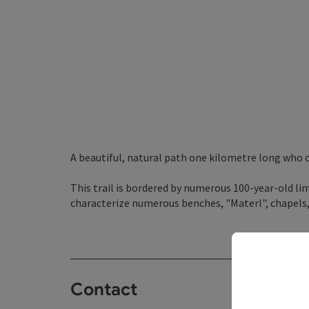
A beautiful, natural path one kilometre long who
This trail is bordered by numerous 100-year-old li
characterize numerous benches, "Materl", chapels
Contact