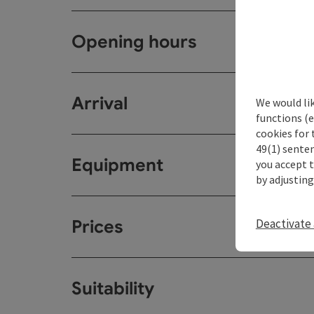
Opening hours
Arrival
We would li
functions (e
cookies for 
49(1) senten
Equipment
you accept 
by adjusting
Deactivate 
Prices
Suitability