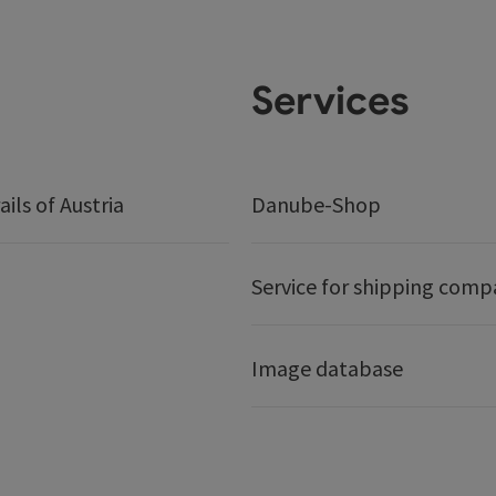
Services
ails of Austria
Danube-Shop
Service for shipping comp
Image database