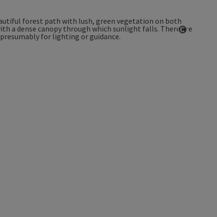
Open co