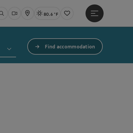
80.6 °F
Open main menu
Actual Weather
Linz,
Search
Webcams
Map
Notes
Find accommodation