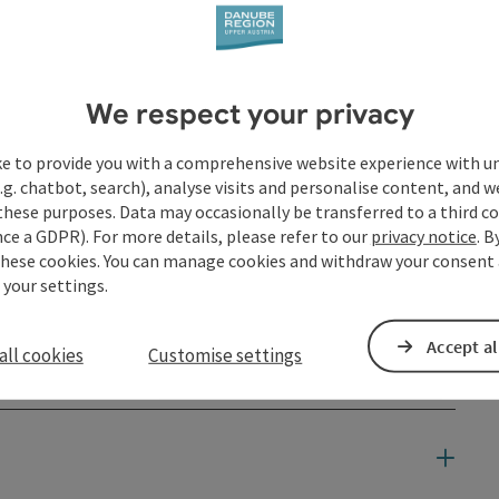
We respect your privacy
ke to provide you with a comprehensive website experience with u
.g. chatbot, search), analyse visits and personalise content, and w
these purposes. Data may occasionally be transferred to a third co
ce a GDPR). For more details, please refer to our
privacy notice
. B
these cookies. You can manage cookies and withdraw your consent 
 your settings.
Accept al
all cookies
Customise settings