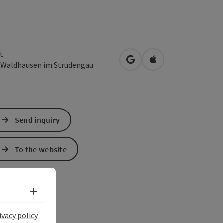
t
open in Google Maps
Open in Apple Map
1
Waldhausen im Strudengau
Send inquiry
To the website
Select language - Open menu
ivacy policy