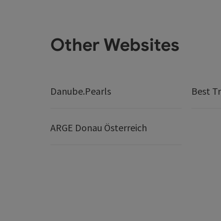
Other Websites
Danube.Pearls
Best Tr
ARGE Donau Österreich