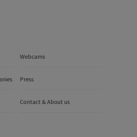
Webcams
anies
Press
Contact & About us