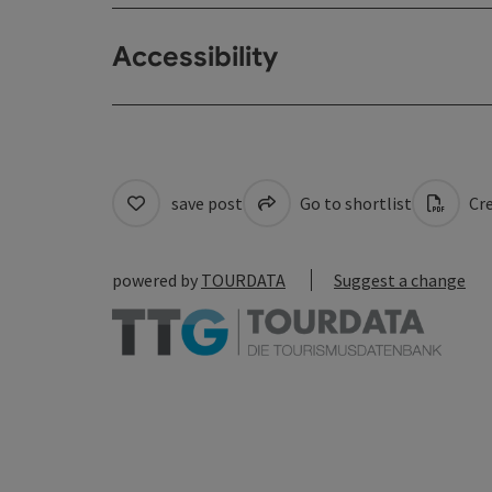
Accessibility
save post
Go to shortlist
Cre
powered by
TOURDATA
Suggest a change