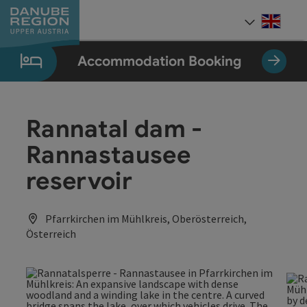
Accesskey
Accesskey
Accesskey
Accesskey
Accesskey
[0]
[1]
[2]
[5]
[7]
Engli
Select
Accommodation Booking
Rannatal dam -
Rannastausee
reservoir
Pfarrkirchen im Mühlkreis, Oberösterreich,
Österreich