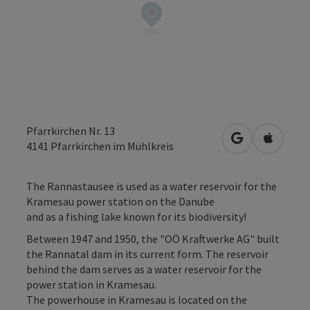
Pfarrkirchen Nr. 13
open in Googl
Open in
4141
Pfarrkirchen im Mühlkreis
The Rannastausee is used as a water reservoir for the
Kramesau power station on the Danube
and as a fishing lake known for its biodiversity!
Between 1947 and 1950, the "OÖ Kraftwerke AG" built
the Rannatal dam in its current form. The reservoir
behind the dam serves as a water reservoir for the
power station in Kramesau.
The powerhouse in Kramesau is located on the