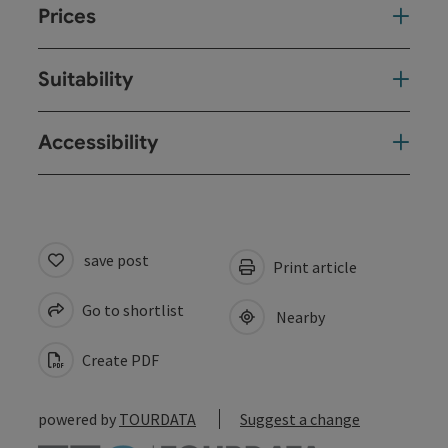
Prices
Suitability
Accessibility
save post
Print article
Go to shortlist
Nearby
Create PDF
powered by
TOURDATA
Suggest a change