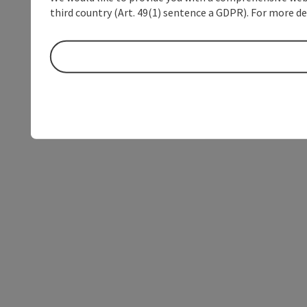
third country (Art. 49(1) sentence a GDPR). For more de