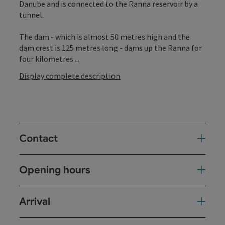
Danube and is connected to the Ranna reservoir by a
tunnel.
The dam - which is almost 50 metres high and the
dam crest is 125 metres long - dams up the Ranna for
four kilometres ...
Display complete description
Contact
Opening hours
Arrival