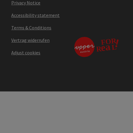
Privacy Notice
Accessibility statement
Terms & Conditions
Vertrag widerrufen
Adjust cookies