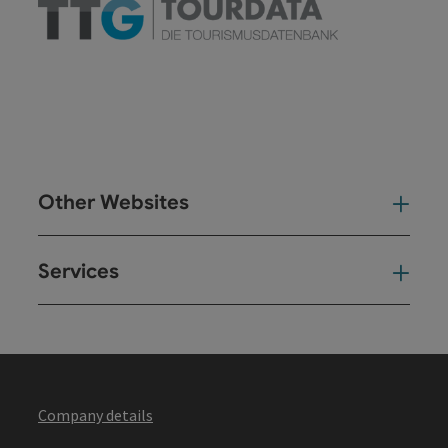
Other Websites
Oth
Services
Ser
Company details