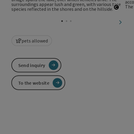
Open c
next sl
pets allowed
Send inquiry
To the website