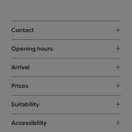
Contact
Opening hours
Arrival
Prices
Suitability
Accessibility