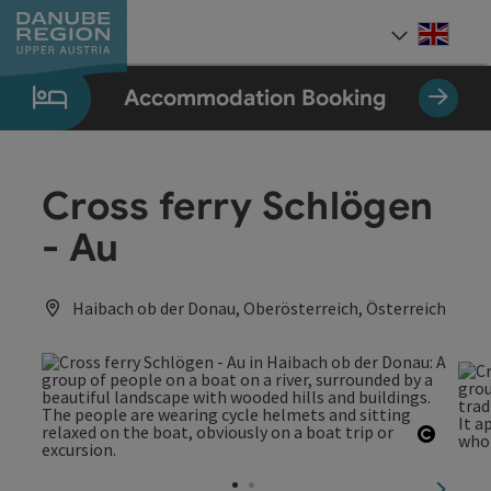
Accesskey
Accesskey
Accesskey
Accesskey
Accesskey
[0]
[1]
[2]
[5]
[7]
Engli
Select
Accommodation Booking
Cross ferry Schlögen
- Au
Haibach ob der Donau, Oberösterreich, Österreich
Open c
next sl