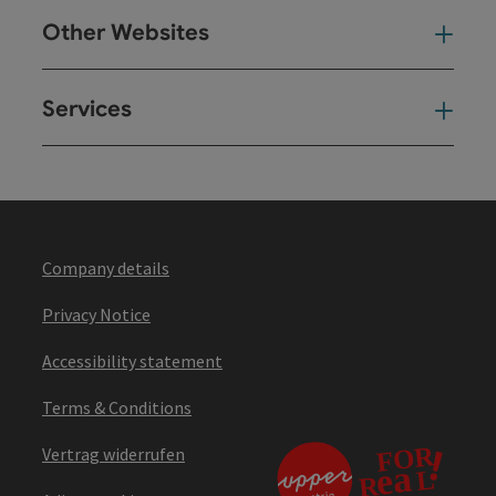
Other Websites
Oth
Services
Ser
Company details
Privacy Notice
Accessibility statement
Terms & Conditions
Vertrag widerrufen