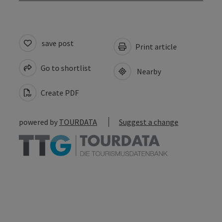
save post
Print article
Go to shortlist
Nearby
Create PDF
powered by
TOURDATA
Suggest a change