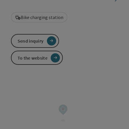
Bike charging station
Send inquiry
To the website