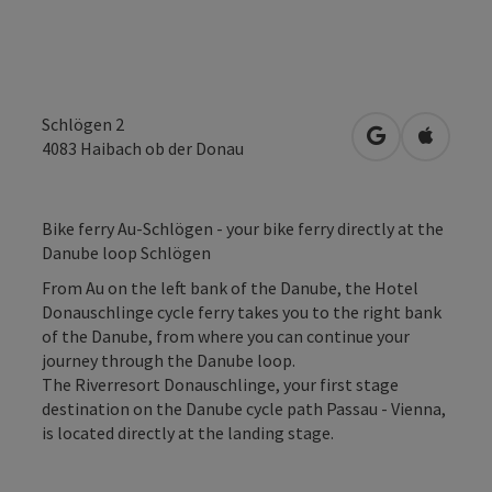
Schlögen 2
open in Googl
Open in
4083
Haibach ob der Donau
Bike ferry Au-Schlögen - your bike ferry directly at the
Danube loop Schlögen
From Au on the left bank of the Danube, the Hotel
Donauschlinge cycle ferry takes you to the right bank
of the Danube, from where you can continue your
journey through the Danube loop.
The Riverresort Donauschlinge, your first stage
destination on the Danube cycle path Passau - Vienna,
is located directly at the landing stage.