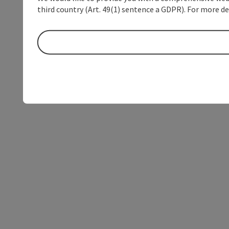
third country (Art. 49(1) sentence a GDPR). For more de