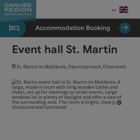
Accesskey
Accesskey
Accesskey
Accesskey
Accesskey
[0]
[1]
[2]
[5]
[7]
Engli
Select
Accommodation Booking
Event hall St. Martin
St. Martin im Mühlkreis, Oberösterreich, Österreich
Open co