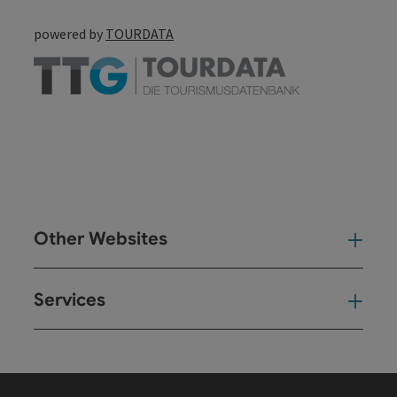
powered by
TOURDATA
Other Websites
Oth
Services
Ser