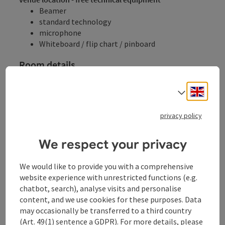
Beamer
standard technology
microphone
Whiteboard / flip chart / pinboard
Room details
Seminar rooms
Engli
Select
Room name
Area
Cinema
Parliament
U-shaped fo
privacy policy
Room details
Veranstaltungsaal
115
m²
120
30
30
We respect your privacy
Cinema
Parliament
U-shaped form
We would like to provide you with a comprehensive
website experience with unrestricted functions (e.g.
chatbot, search), analyse visits and personalise
content, and we use cookies for these purposes. Data
may occasionally be transferred to a third country
Gala
(Art. 49(1) sentence a GDPR). For more details, please