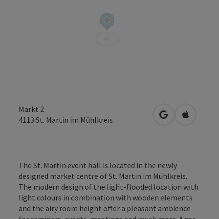
Markt 2
open in Google
Open in 
4113
St. Martin im Mühlkreis
The St. Martin event hall is located in the newly
designed market centre of St. Martin im Mühlkreis.
The modern design of the light-flooded location with
light colours in combination with wooden elements
and the airy room height offer a pleasant ambience