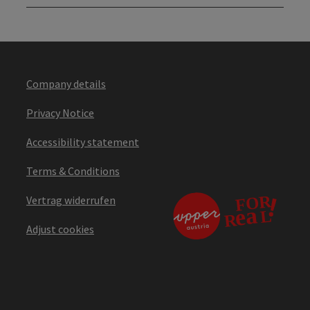
Company details
Privacy Notice
Accessibility statement
Terms & Conditions
Vertrag widerrufen
Adjust cookies