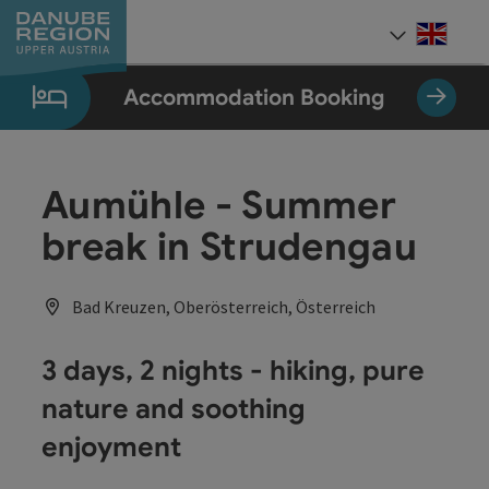
Accesskey
Accesskey
Accesskey
Accesskey
Accesskey
[0]
[1]
[2]
[5]
[7]
Engli
Select
Accommodation Booking
Aumühle - Summer
break in Strudengau
Bad Kreuzen, Oberösterreich, Österreich
3 days, 2 nights - hiking, pure
nature and soothing
enjoyment