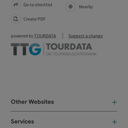
Go to shortlist
Nearby
Create PDF
powered by
TOURDATA
Suggest a change
Other Websites
Oth
Services
Ser