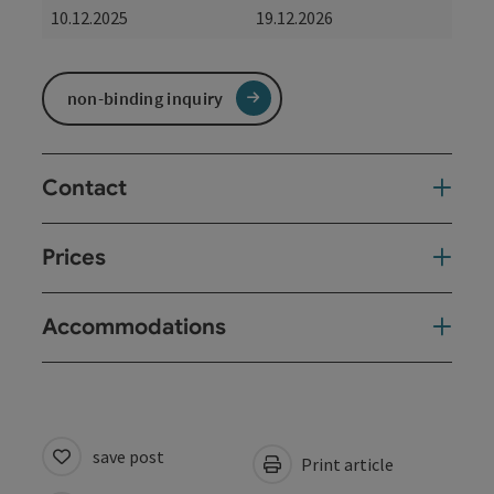
10.12.2025
19.12.2026
non-binding inquiry
Contact
Prices
Accommodations
save post
Print article