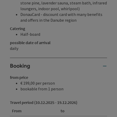
stone pine, lavender sauna, steam bath, infrared
loungers, indoor pool, whirlpool)
DonauCard - discount card with many benefits
and offers in the Danube region
Catering
Half-board
possible date of arrival
daily
Booking
from price
€ 199,00 per person
bookable from 1 person
Travel period (10.12.2025 - 19.12.2026)
From
to