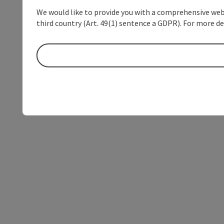
We would like to provide you with a comprehensive webs
third country (Art. 49(1) sentence a GDPR). For more de