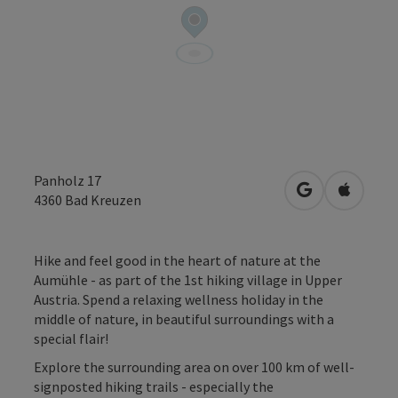
Panholz 17
open in Googl
Open in
4360
Bad Kreuzen
Hike and feel good in the heart of nature at the
Aumühle - as part of the 1st hiking village in Upper
Austria. Spend a relaxing wellness holiday in the
middle of nature, in beautiful surroundings with a
special flair!
Explore the surrounding area on over 100 km of well-
signposted hiking trails - especially the