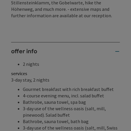
Stillensteinklamm, the Gobelwarte, hike the
Höhenweg, and much more. - extensive maps and
further information are available at our reception.
offer info
2 nights
services
3-day stay, 2 nights
Gourmet breakfast with rich breakfast buffet
4-course evening menu, incl. salad buffet
Bathrobe, sauna towel, spa bag
3-day use of the wellness oasis (salt, mill,
pinewood). Salad buffet
Bathrobe, sauna towel, bath bag
3-day use of the wellness oasis (salt, mill, Swiss