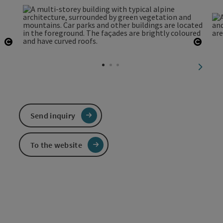
Open copyright
Open 
next sl
Send inquiry
To the website