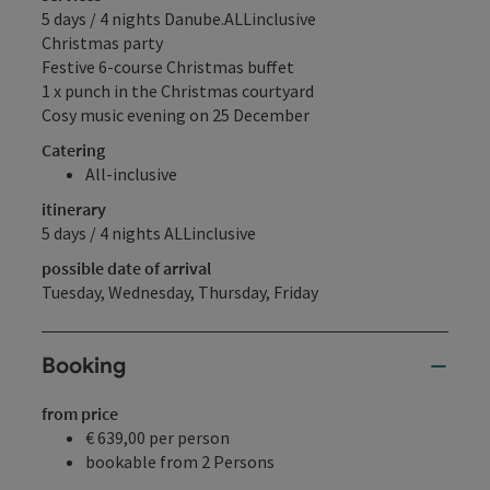
5 days / 4 nights Danube.ALLinclusive
Christmas party
Festive 6-course Christmas buffet
1 x punch in the Christmas courtyard
Cosy music evening on 25 December
Catering
All-inclusive
itinerary
5 days / 4 nights ALLinclusive
possible date of arrival
Tuesday, Wednesday, Thursday, Friday
Booking
from price
€ 639,00 per person
bookable from 2 Persons