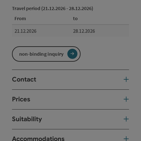
Travel period (21.12.2026 - 28.12.2026)
From
to
21.12.2026
28.12.2026
non-binding inquiry
Contact
Prices
Suitability
Accommodations