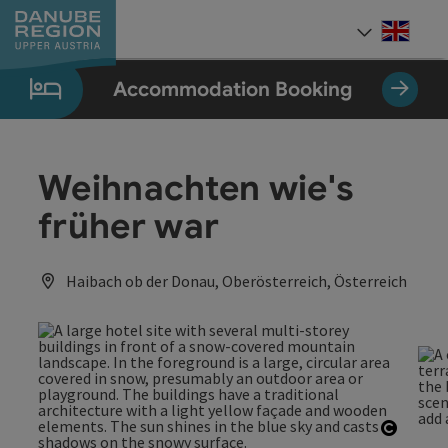
Accesskey
Accesskey
Accesskey
Accesskey
Accesskey
[0]
[1]
[2]
[5]
[7]
Engli
Select
Accommodation Booking
Weihnachten wie's
früher war
Haibach ob der Donau, Oberösterreich, Österreich