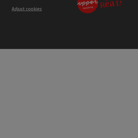
Adjust cookies