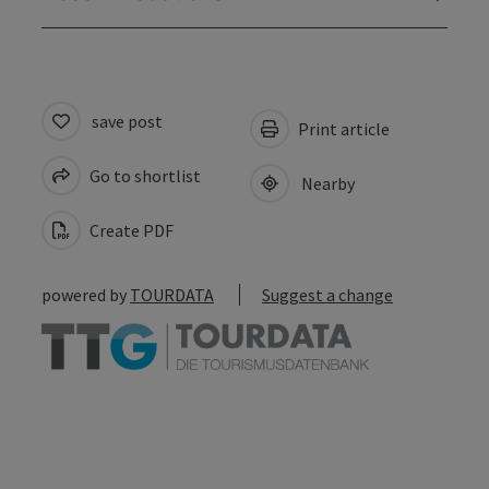
save post
Print article
Go to shortlist
Nearby
Create PDF
powered by
TOURDATA
Suggest a change