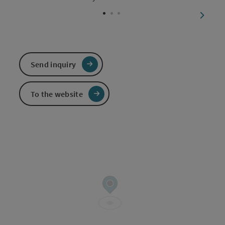
Open c
next sl
Send inquiry
To the website