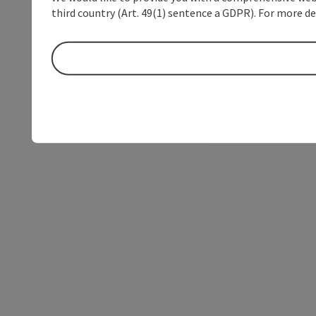
third country (Art. 49(1) sentence a GDPR). For more de