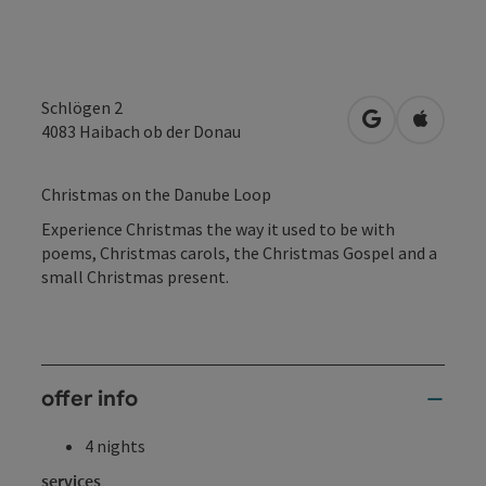
Schlögen 2
open in Googl
Open in
4083
Haibach ob der Donau
Christmas on the Danube Loop
Experience Christmas the way it used to be with
poems, Christmas carols, the Christmas Gospel and a
small Christmas present.
offer info
4 nights
services