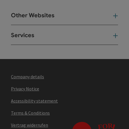
Other Websites
Oth
Services
Ser
Company details
Privacy Notice
Accessibility statement
Terms & Conditions
Vertrag widerrufen