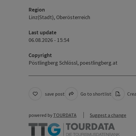
Region
Linz(Stadt), Oberösterreich
Last update
06.08.2026 - 15:54
Copyright
Pöstlingberg Schlössl,
poestlingberg.at
save post
Go to shortlist
Crea
powered by
TOURDATA
Suggest a change