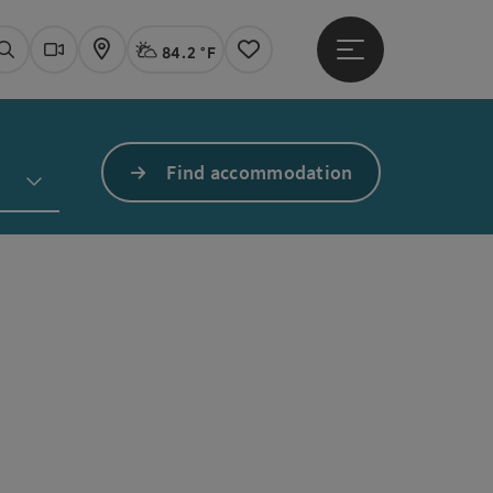
84.2 °F
Open main menu
Actual Weather
Linz,
Search
Webcams
Map
Notes
Find accommodation