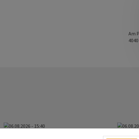
Am P
404
06.08.2026 - 15:40