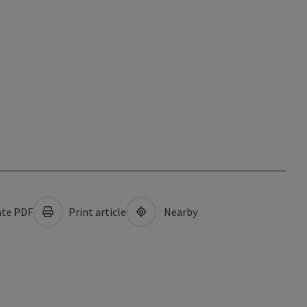
te PDF
Print article
Nearby