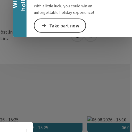
With a little luck, you could win an
unforgettable holiday experience!
Take part now
östlingberg 14
open in Google Maps
Open in Apple Map
0
Linz
06.08.2026 - 15:25
06.08