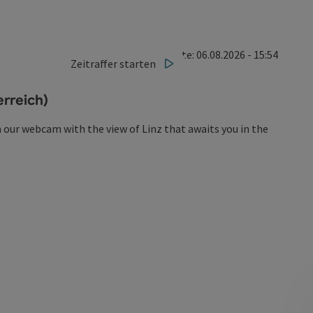
Last update: 06.08.2026 - 15:54
Zeitraffer starten
rreich)
 our webcam with the view of Linz that awaits you in the