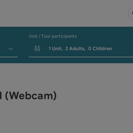
Unit / Tour participants
1
Unit
,
2
Adults
,
0
Children
Number of units and person fields
sl (Webcam)