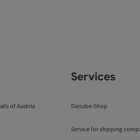
Services
ails of Austria
Danube-Shop
Service for shipping comp