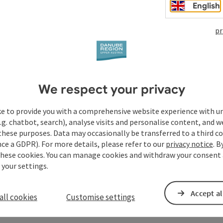
English
pr
We respect your privacy
ke to provide you with a comprehensive website experience with u
.g. chatbot, search), analyse visits and personalise content, and w
these purposes. Data may occasionally be transferred to a third co
ce a GDPR). For more details, please refer to our
privacy notice
. B
these cookies. You can manage cookies and withdraw your consent 
 your settings.
Accept al
all cookies
Customise settings