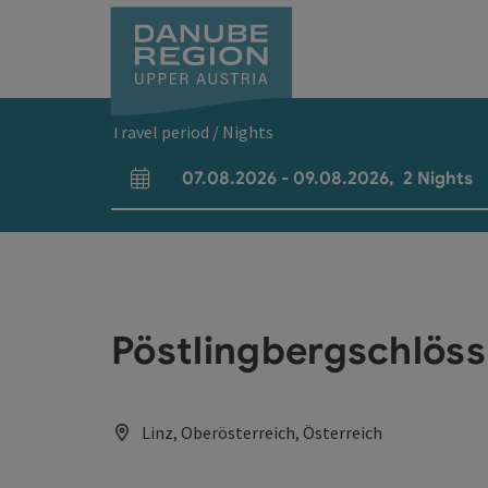
Accesskey
Accesskey
Accesskey
Accesskey
Accesskey
[0]
[1]
[2]
[5]
[7]
Travel period / Nights
07.08.2026
-
09.08.2026
,
2
Nights
arrival and departure fields
Pöstlingbergschlös
Linz, Oberösterreich, Österreich