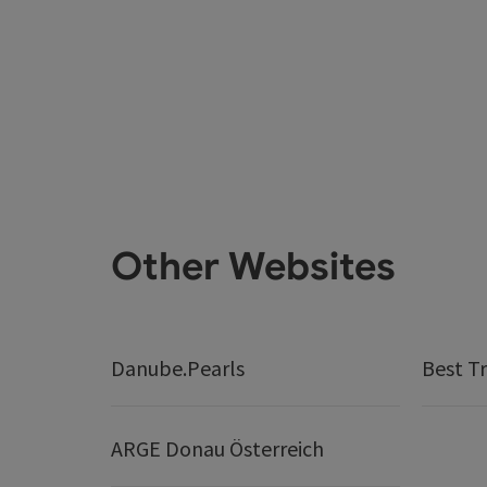
Other Websites
Danube.Pearls
Best Tr
ARGE Donau Österreich