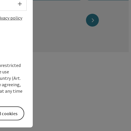
Select language - Open menu
ivacy policy
next slide
nrestricted
e use
untry (Art.
y agreeing,
at any time
l cookies