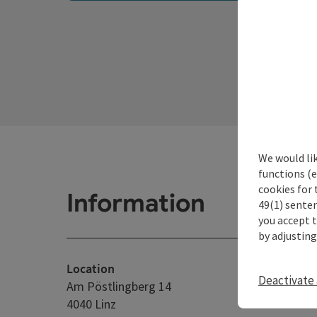
We would li
functions (e
cookies for 
Information
49(1) senten
you accept 
by adjusting
Location
Deactivate 
Am Pöstlingberg 14
4040 Linz