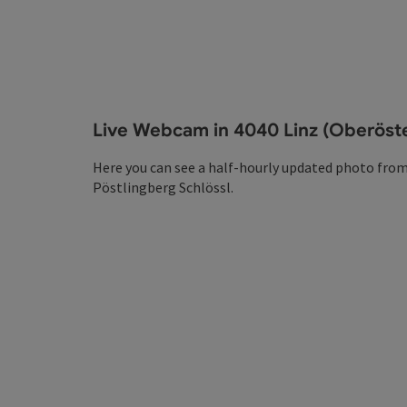
Live Webcam in 4040 Linz (Oberöste
Here you can see a half-hourly updated photo from
Pöstlingberg Schlössl.