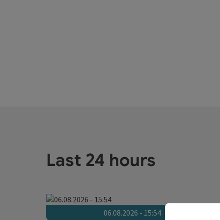
Last 24 hours
06.08.2026 - 15:54