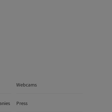
Webcams
anies
Press