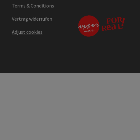
Terms & Conditions
Vertrag widerrufen
Adjust cookies