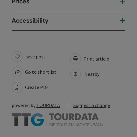
Prices
Accessibility
save post
Print article
Go to shortlist
Nearby
Create PDF
powered by
TOURDATA
Suggest a change