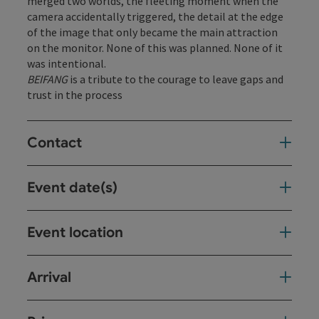
merged two worlds, the fleeting moment when the
camera accidentally triggered, the detail at the edge
of the image that only became the main attraction
on the monitor. None of this was planned. None of it
was intentional.
BEIFANG
is a tribute to the courage to leave gaps and
trust in the process
Contact
Event date(s)
Event location
Arrival