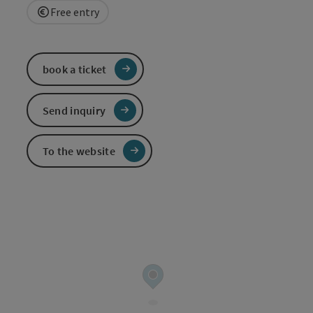
Free entry
book a ticket
Send inquiry
To the website