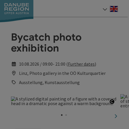
Accesskey
Accesskey
Accesskey
Accesskey
Accesskey
[0]
[1]
[2]
[5]
[7]
Engli
Select
Bycatch photo
exhibition
10.08.2026 / 09:00- 21:00 (
Further dates
)
Linz, Photo gallery in the OÖ Kulturquartier
Ausstellung, Kunstausstellung
Open c
next sl