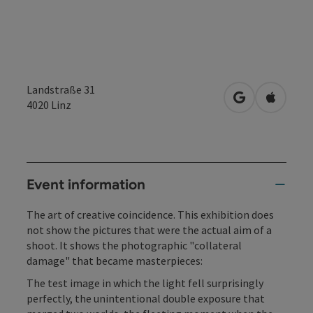
Landstraße 31
open in Googl
Open in
4020
Linz
Event information
The art of creative coincidence. This exhibition does
not show the pictures that were the actual aim of a
shoot. It shows the photographic "collateral
damage" that became masterpieces:
The test image in which the light fell surprisingly
perfectly, the unintentional double exposure that