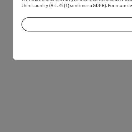
third country (Art. 49(1) sentence a GDPR). For more de