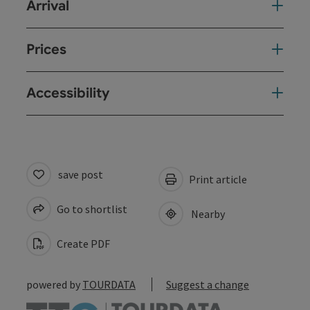
Arrival
Prices
Accessibility
save post
Print article
Go to shortlist
Nearby
Create PDF
powered by
TOURDATA
Suggest a change