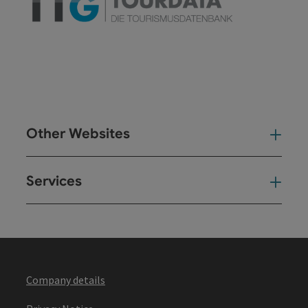
Other Websites
Oth
Services
Ser
Company details