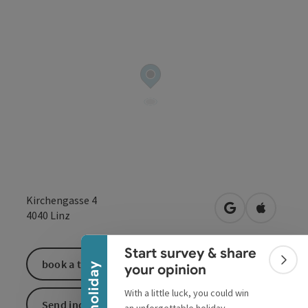
Collapse banner
Kirchengasse 4
open in Google
Open in 
4040
Linz
Start survey & share
book a ticket
Colla
your opinion
With a little luck, you could win
Send inquiry