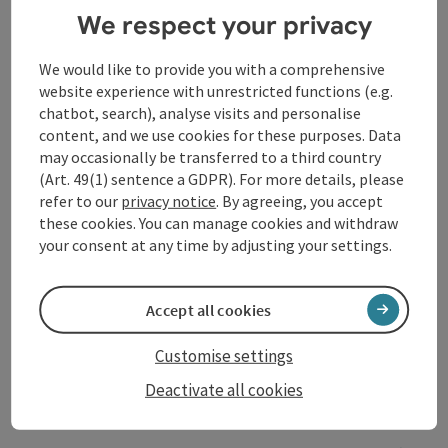
of the saxophone defines their melodic yet aggressive
We respect your privacy
punk rock, which draws heavily on the style and
musical flexibility of classic English street punk in all
We would like to provide you with a comprehensive
its facets. Lyrically, the focus is clearly on a call for
website experience with unrestricted functions (e.g.
active anti-fascism and a socially critical and anti-
chatbot, search), analyse visits and personalise
capitalist stance.
content, and we use cookies for these purposes. Data
Endlich Schlechte Musik: This Nuremberg-based
may occasionally be transferred to a third country
quartet of three stands out primarily for its strikingly
(Art. 49(1) sentence a GDPR). For more details, please
unattractive lineup and miserable band descriptions.
refer to our
privacy notice
. By agreeing, you accept
Musically, the group plays a mix of German-language
these cookies. You can manage cookies and withdraw
punk rock and “rosettencore”—since, after all,
your consent at any time by adjusting your settings.
everyone’s doing something with “core” these days.
Accept all cookies
Contact
Customise settings
Deactivate all cookies
Event location