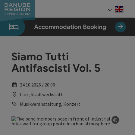
Accesskey
Accesskey
Accesskey
Accesskey
Accesskey
[0]
[1]
[2]
[5]
[7]
Engli
Select
Accommodation Booking
Siamo Tutti
Antifascisti Vol. 5
24.10.2026 / 20:00
Linz, Stadtwerkstatt
Musikveranstaltung, Konzert
©
Open co