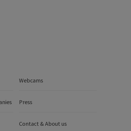
Webcams
anies
Press
Contact & About us