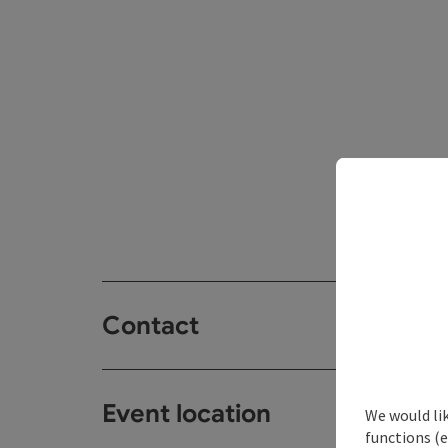
Contact
Event location
We would li
functions (e