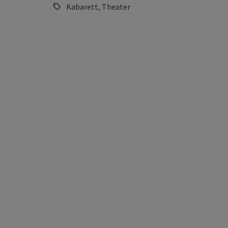
Kabarett, Theater