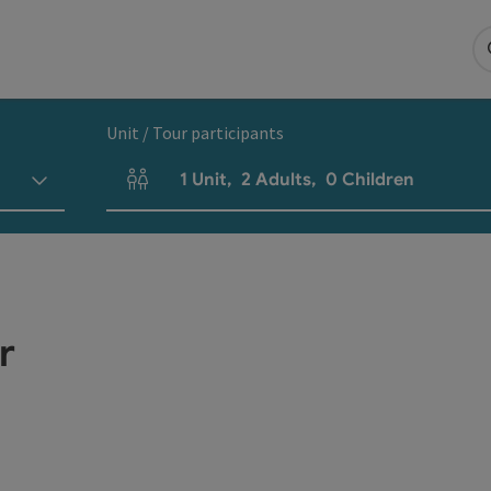
Unit / Tour participants
1
Unit
,
2
Adults
,
0
Children
Number of units and person fields
r