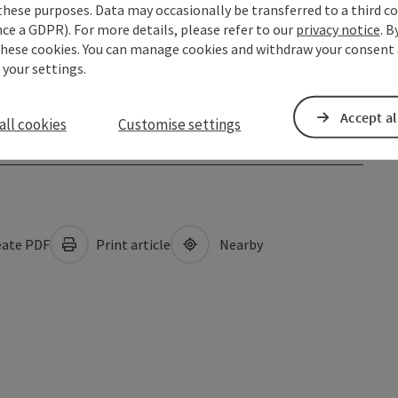
these purposes. Data may occasionally be transferred to a third co
ce a GDPR). For more details, please refer to our
privacy notice
. B
these cookies. You can manage cookies and withdraw your consent 
 your settings.
Accept al
all cookies
Customise settings
ate PDF
Print article
Nearby