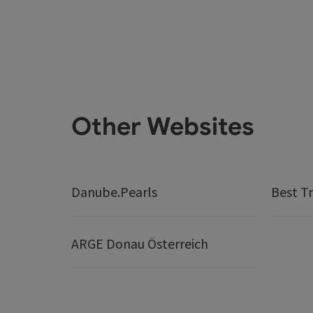
Other Websites
Danube.Pearls
Best Tr
ARGE Donau Österreich