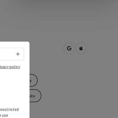
hofstraße 43
open in Google Maps
Open in Apple Map
0
Linz
Select language - Open menu
ivacy policy
Send inquiry
To the website
nrestricted
e use