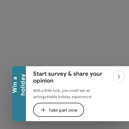
pyright
Collapse banner
Start survey & share your
y
W
i
n
a
h
o
l
i
d
a
Colla
opinion
With a little luck, you could win an
unforgettable holiday experience!
Take part now