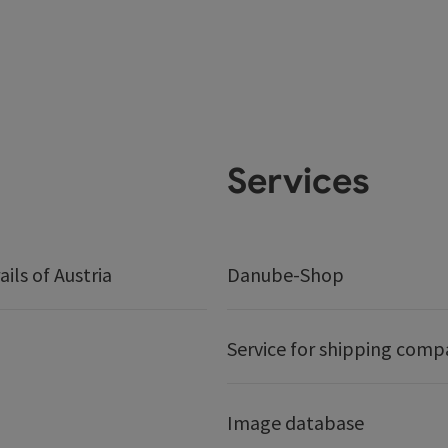
Services
ails of Austria
Danube-Shop
Service for shipping comp
Image database