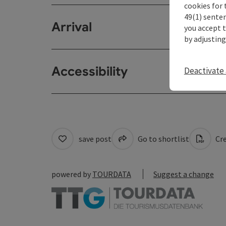
cookies for 
49(1) senten
Arrival
you accept 
by adjusting
Accessibility
Deactivate 
save post
Go to shortlist
Cre
powered by
TOURDATA
Suggest a change