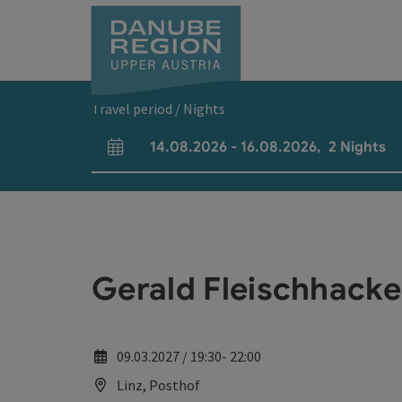
Accesskey
Accesskey
Accesskey
Accesskey
Accesskey
[0]
[1]
[2]
[5]
[7]
Travel period / Nights
14.08.2026
-
16.08.2026
,
2
Nights
arrival and departure fields
Gerald Fleischhacke
09.03.2027 / 19:30- 22:00
Linz, Posthof