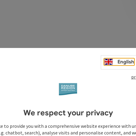
Post
402
English
pr
We respect your privacy
ke to provide you with a comprehensive website experience with u
.g. chatbot, search), analyse visits and personalise content, and w