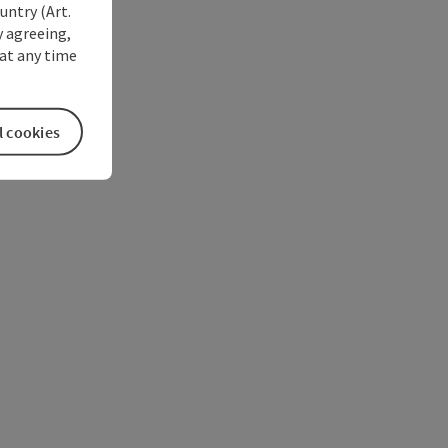
untry (Art.
y agreeing,
at any time
l cookies