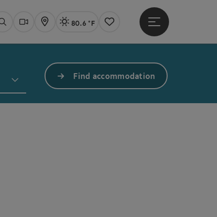
80.6 °F
Open main menu
Actual Weather
Linz,
Search
Webcams
Map
Notes
Find accommodation