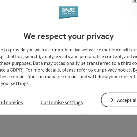
Services
We respect your privacy
ke to provide you with a comprehensive website experience with u
.g. chatbot, search), analyse visits and personalise content, and w
these purposes. Data may occasionally be transferred to a third co
ails of Austria
Danube-Shop
ce a GDPR). For more details, please refer to our
privacy notice
. B
these cookies. You can manage cookies and withdraw your consent 
 your settings.
Service for shipping comp
Accept al
all cookies
Customise settings
Image database