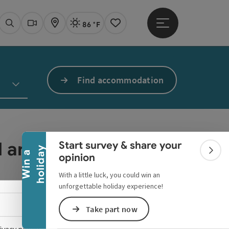
86 °F
Open main menu
Actual Weather
Linz,
Search
Webcams
Map
Notes
Find accommodation
Collapse banner
ed anymore.
Start survey & share your
y
W
i
n
a
h
o
l
i
d
a
Colla
opinion
With a little luck, you could win an
unforgettable holiday experience!
Select language - Open menu
Take part now
ivacy policy