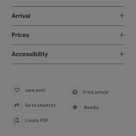
Arrival
Prices
Accessibility
save post
Print article
Go to shortlist
Nearby
Create PDF