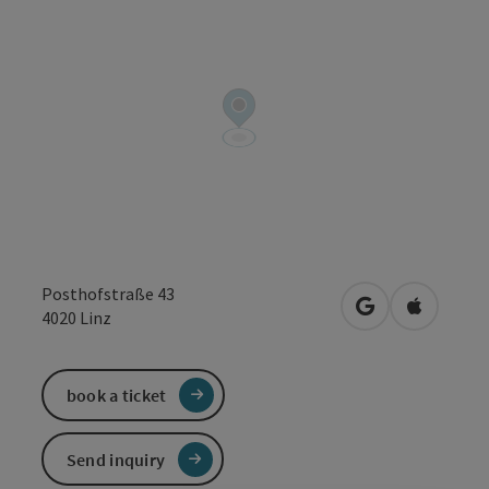
Posthofstraße 43
open in Google
Open in 
4020
Linz
book a ticket
Send inquiry