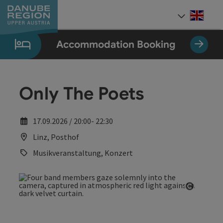
Accesskey
Accesskey
Accesskey
Accesskey
Accesskey
[0]
[1]
[2]
[5]
[7]
Engli
Select
Accommodation Booking
Only The Poets
17.09.2026 / 20:00- 22:30
Linz, Posthof
Musikveranstaltung, Konzert
Open co