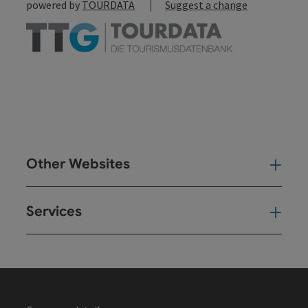
powered by
TOURDATA
Suggest a change
Other Websites
Oth
Services
Ser