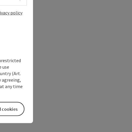
ivacy policy
nrestricted
e use
untry (Art.
y agreeing,
at any time
l cookies