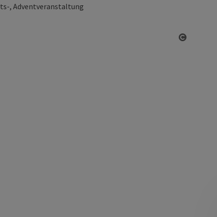
ts-, Adventveranstaltung
Open co