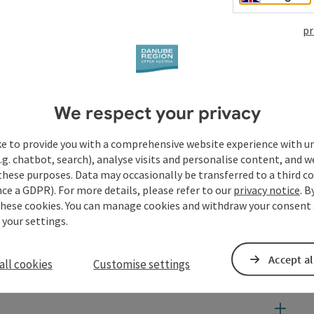
pr
We respect your privacy
ke to provide you with a comprehensive website experience with u
.g. chatbot, search), analyse visits and personalise content, and w
these purposes. Data may occasionally be transferred to a third co
ce a GDPR). For more details, please refer to our
privacy notice
. B
these cookies. You can manage cookies and withdraw your consent 
 your settings.
Accept al
all cookies
Customise settings