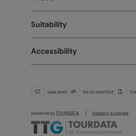
Suitability
Accessibility
save post
Go to shortlist
Cre
powered by
TOURDATA
Suggest a change