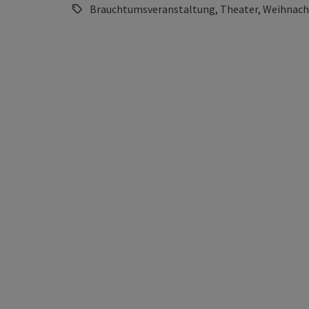
Brauchtumsveranstaltung, Theater, Weihnach