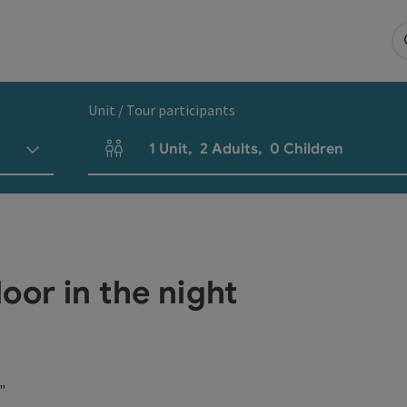
Unit / Tour participants
1
Unit
,
2
Adults
,
0
Children
Number of units and person fields
oor in the night
"