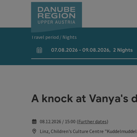
Accesskey
Accesskey
Accesskey
Accesskey
Accesskey
[0]
[1]
[2]
[5]
[7]
Travel period / Nights
07.08.2026
-
09.08.2026
,
2
Nights
arrival and departure fields
A knock at Vanya's d
08.12.2026 / 15:00 (
Further dates
)
Linz, Children's Culture Centre "Kuddelmuddel