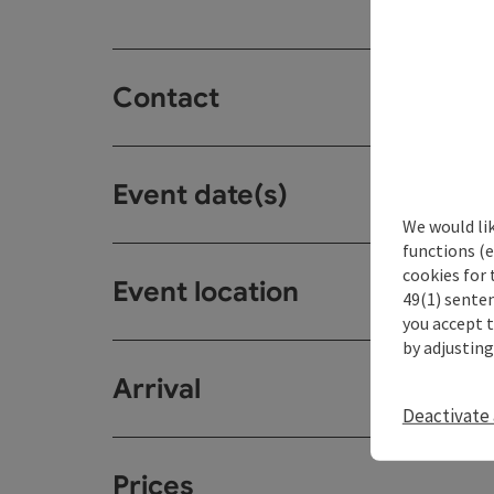
Contact
Event date(s)
We would li
functions (e
cookies for 
Event location
49(1) senten
you accept 
by adjusting
Arrival
Deactivate 
Prices