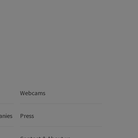
Webcams
anies
Press