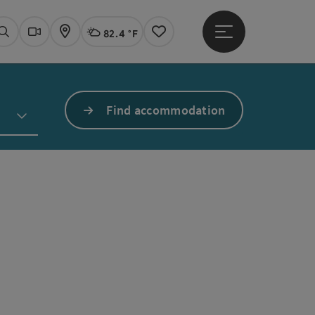
82.4 °F
Open main menu
Actual Weather
Linz,
Search
Webcams
Map
Notes
Find accommodation