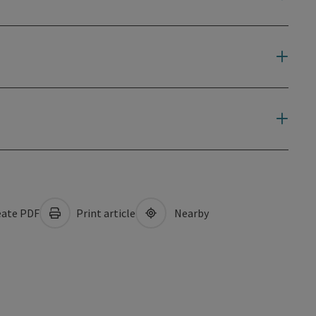
ate PDF
Print article
Nearby