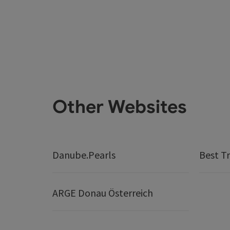
Other Websites
Danube.Pearls
Best Tr
ARGE Donau Österreich