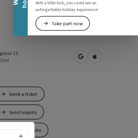
With a little luck, you could win an
unforgettable holiday experience!
Take part now
gasse 13
open in Google Maps
Open in Apple Map
0
Linz
book a ticket
Send inquiry
To the website
Select language - Open menu