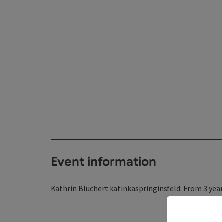
Event information
Kathrin Blüchert.katinkaspringinsfeld. From 3 year