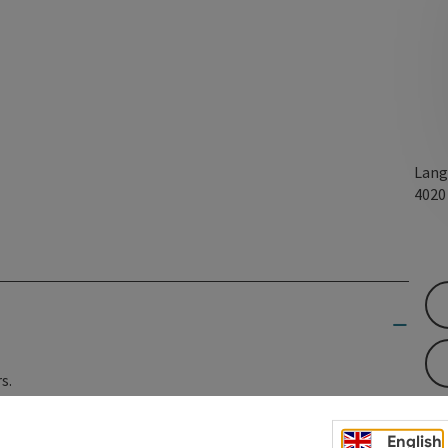
Lang
402
s.
English