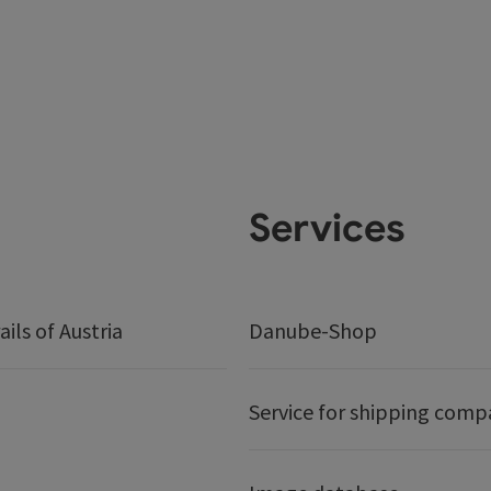
Services
ails of Austria
Danube-Shop
Service for shipping comp