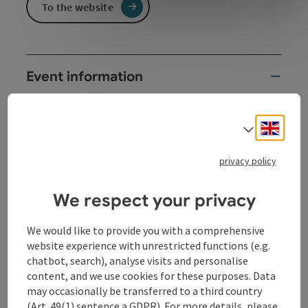
To the website
Event information
The TV Kasperl from Vienna, Kasperl & Co, is coming
to us again! In German language.
Engli
Select
privacy policy
Contact
We respect your privacy
We would like to provide you with a comprehensive
Event date(s)
website experience with unrestricted functions (e.g.
chatbot, search), analyse visits and personalise
content, and we use cookies for these purposes. Data
Event location
may occasionally be transferred to a third country
(Art. 49(1) sentence a GDPR). For more details, please