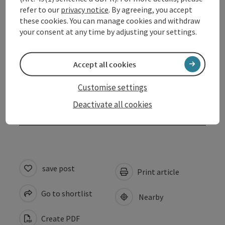
refer to our
privacy notice
. By agreeing, you accept
Arrival
these cookies. You can manage cookies and withdraw
your consent at any time by adjusting your settings.
Prices
Accept all cookies
Suitability
Customise settings
Deactivate all cookies
Accessibility
save post
Print article
Go to shortlist
Nearby
Create PDF