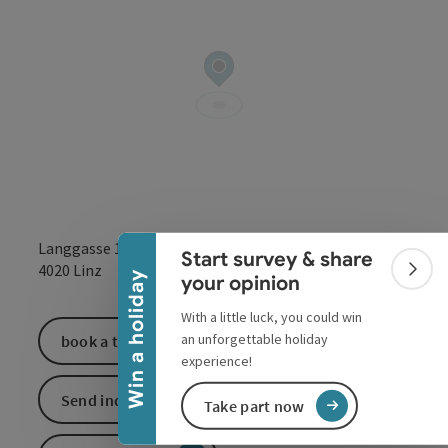
Collapse banner
Langgasse 13
Start survey & share
open in Google
Open in 
4020
Linz
Colla
Win a holiday
your opinion
With a little luck, you could win
an unforgettable holiday
book a ticket
experience!
Send inquiry
Take part now