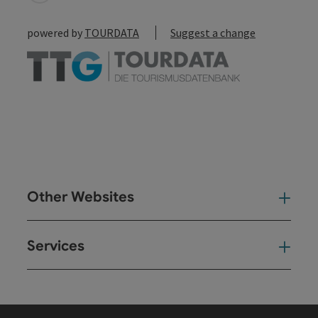
powered by
TOURDATA
Suggest a change
Other Websites
Oth
Services
Ser