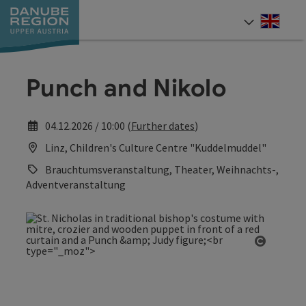
Accesskey
Accesskey
Accesskey
Accesskey
Accesskey
[0]
[1]
[2]
[5]
[7]
Engli
Select
Punch and Nikolo
04.12.2026 / 10:00 (
Further dates
)
Linz, Children's Culture Centre "Kuddelmuddel"
Brauchtumsveranstaltung, Theater, Weihnachts-,
Adventveranstaltung
Open co