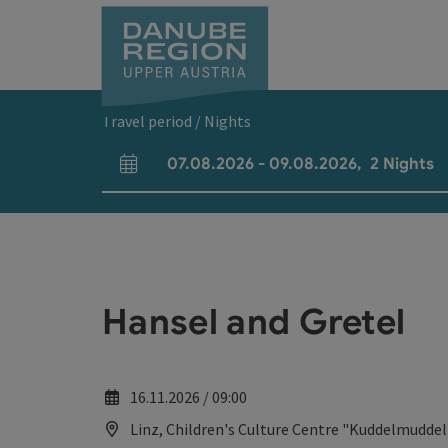
Accesskey
Accesskey
Accesskey
Accesskey
Accesskey
[0]
[1]
[2]
[5]
[7]
Travel period / Nights
07.08.2026
-
09.08.2026
,
2
Nights
arrival and departure fields
Hansel and Gretel
16.11.2026 / 09:00
Linz, Children's Culture Centre "Kuddelmuddel