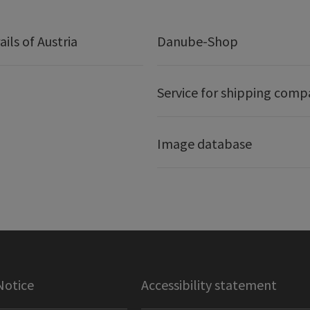
ails of Austria
Danube-Shop
Service for shipping comp
Image database
Notice
Accessibility statement