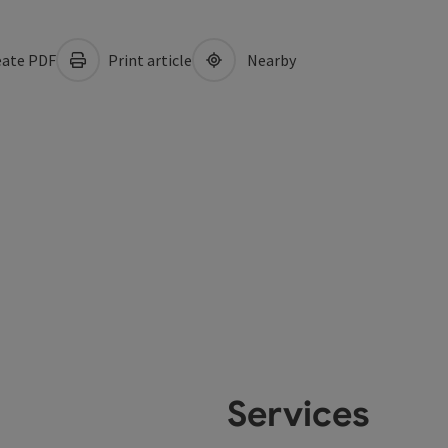
ate PDF
Print article
Nearby
Services