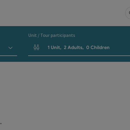
Unit / Tour participants
1
Unit
,
2
Adults
,
0
Children
Number of units and person fields
"