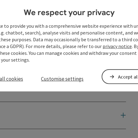
We respect your privacy
ke to provide you with a comprehensive website experience with u
.g. chatbot, search), analyse visits and personalise content, and w
these purposes. Data may occasionally be transferred to a third co
ce a GDPR). For more details, please refer to our
privacy notice
. B
these cookies. You can manage cookies and withdraw your consent 
 your settings.
Accept al
all cookies
Customise settings