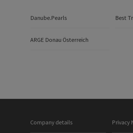
Danube.Pearls
Best Tr
ARGE Donau Österreich
Company details
Privacy 