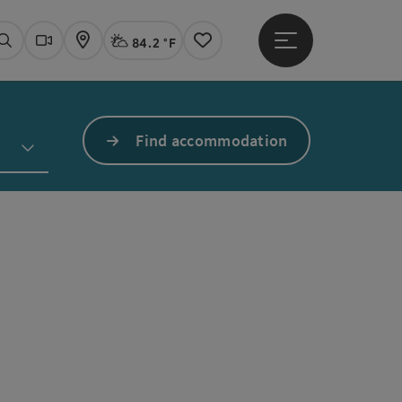
84.2 °F
Open main menu
Actual Weather
Linz,
Search
Webcams
Map
Notes
Find accommodation