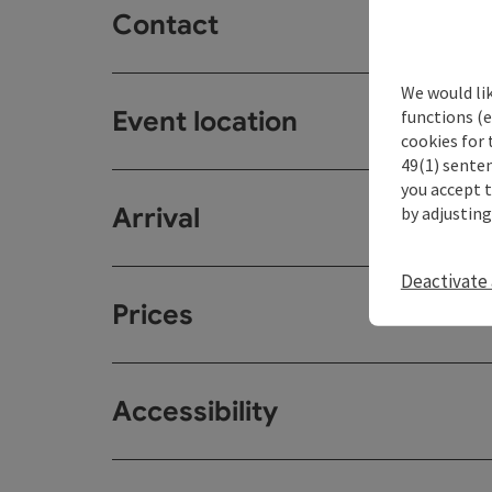
Contact
We would li
Event location
functions (e
cookies for 
49(1) senten
you accept 
Arrival
by adjusting
Deactivate 
Prices
Accessibility