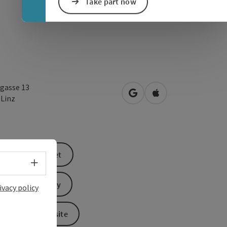
Take part now
gasse 13
open in Google Maps
Open in Apple Map
0
Linz
book a ticket
Select language - Open menu
Send inquiry
ivacy policy
To the website