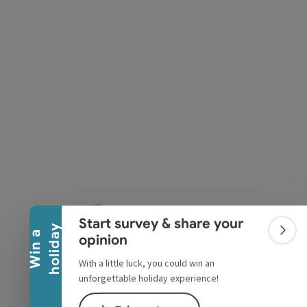
pyright
Collapse banner
Start survey & share your
y
W
i
n
a
h
o
l
i
d
a
Colla
opinion
With a little luck, you could win an
unforgettable holiday experience!