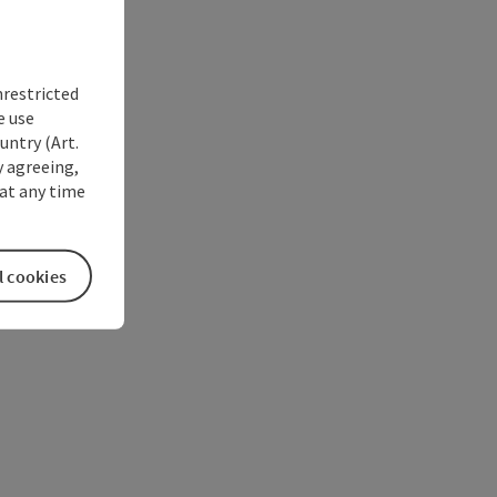
nrestricted
e use
untry (Art.
y agreeing,
at any time
l cookies