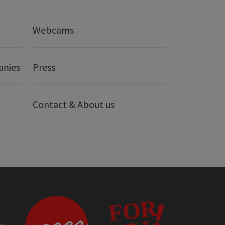
Webcams
anies
Press
Contact & About us