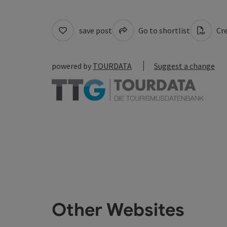
save post
Go to shortlist
Cre
powered by
TOURDATA
Suggest a change
Other Websites