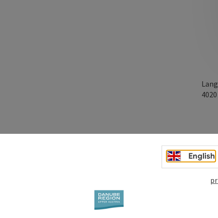
Lang
402
English
pr
3 and over. In German language.