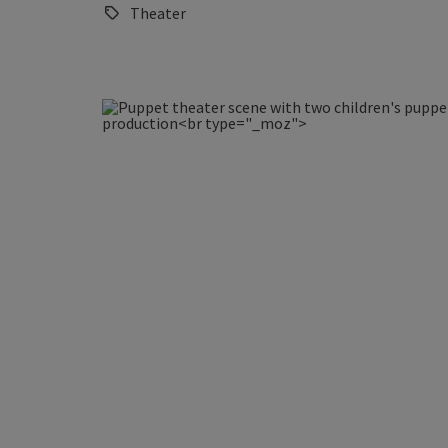
Theater