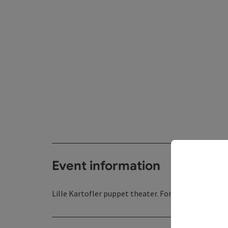
Event information
Lille Kartofler puppet theater. For children aged 