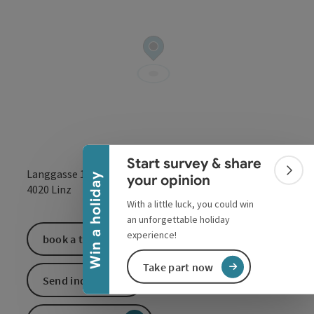
Collapse banner
Start survey & share
Langgasse 13
Colla
Win a holiday
your opinion
open in Google
Open in 
4020
Linz
With a little luck, you could win
an unforgettable holiday
experience!
book a ticket
Take part now
Send inquiry