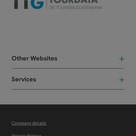
Other Websites
Oth
Services
Ser
Company details
Privacy Notice