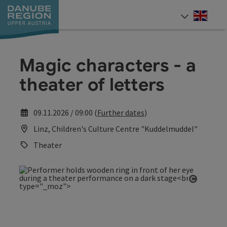
Accesskey
Accesskey
Accesskey
Accesskey
Accesskey
[0]
[1]
[2]
[5]
[7]
Engli
Select
Magic characters - a
theater of letters
09.11.2026 / 09:00 (
Further dates
)
Linz, Children's Culture Centre "Kuddelmuddel"
Theater
Open co