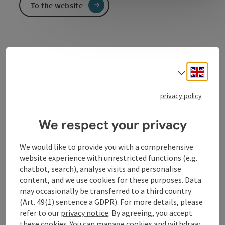
To the website
Event information
Engli
Select
Kathrin Blüchert. katinkaspringinsfeld. What happens
when letters come to life? For children aged 5 and
privacy policy
over. In German language.
We respect your privacy
Contact
We would like to provide you with a comprehensive
website experience with unrestricted functions (e.g.
Event date(s)
chatbot, search), analyse visits and personalise
content, and we use cookies for these purposes. Data
may occasionally be transferred to a third country
Event location
(Art. 49(1) sentence a GDPR). For more details, please
refer to our
privacy notice
. By agreeing, you accept
these cookies. You can manage cookies and withdraw