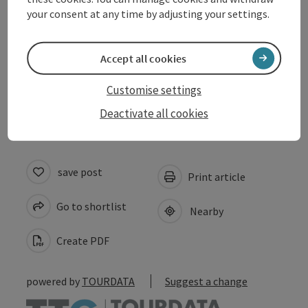
Arrival
your consent at any time by adjusting your settings.
Prices
Accept all cookies
Accessibility
Customise settings
Deactivate all cookies
save post
Print article
Go to shortlist
Nearby
Create PDF
powered by
TOURDATA
Suggest a change