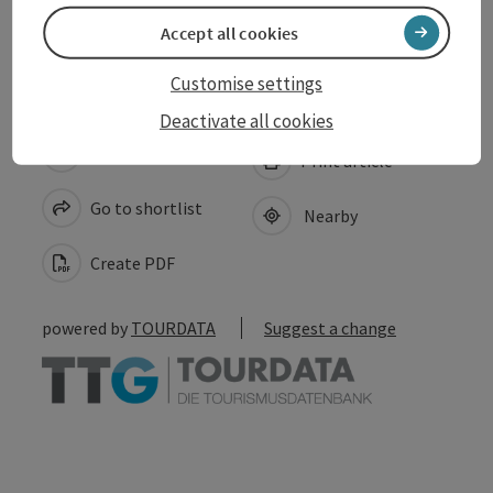
Accessibility
Accept all cookies
Customise settings
Deactivate all cookies
save post
Print article
Go to shortlist
Nearby
Create PDF
powered by
TOURDATA
Suggest a change