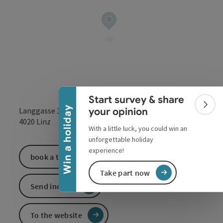
Collapse banner
Start survey & share
Colla
Win a holiday
your opinion
Langgasse 13
open in Google
Open in 
4020
Linz
With a little luck, you could win an
unforgettable holiday
experience!
book a ticket
Take part now
Send inquiry
To the website