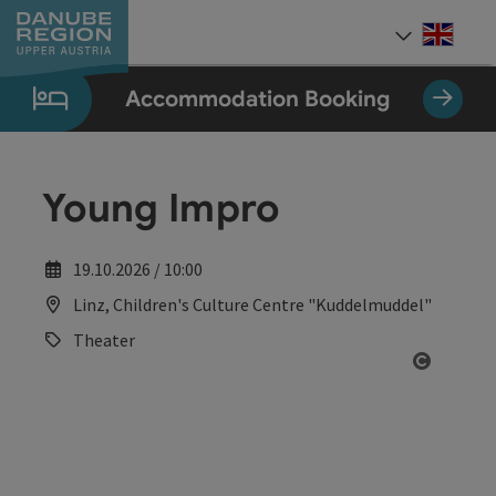
Accesskey
Accesskey
Accesskey
Accesskey
Accesskey
[0]
[1]
[2]
[5]
[7]
Engli
Select
Accommodation Booking
Young Impro
19.10.2026 / 10:00
Linz, Children's Culture Centre "Kuddelmuddel"
Theater
Open co