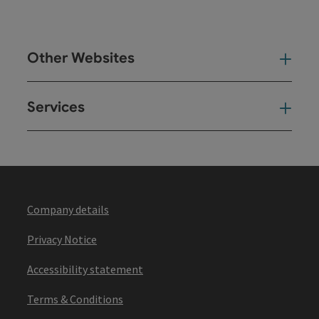
Other Websites
Oth
Services
Ser
Company details
Privacy Notice
Accessibility statement
Terms & Conditions