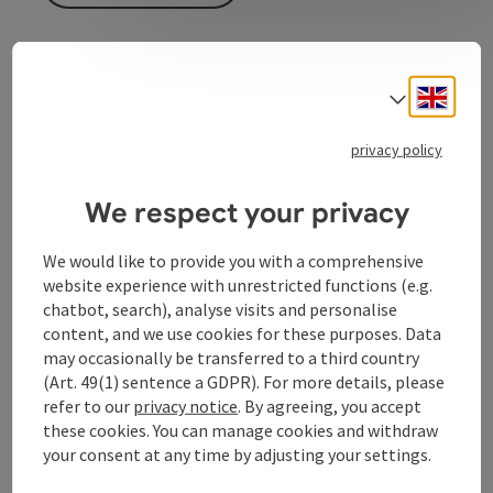
Event information
Engli
Select
Improv theater with Wagner & Co. In German
privacy policy
language
We respect your privacy
Contact
We would like to provide you with a comprehensive
website experience with unrestricted functions (e.g.
Event location
chatbot, search), analyse visits and personalise
content, and we use cookies for these purposes. Data
may occasionally be transferred to a third country
Arrival
(Art. 49(1) sentence a GDPR). For more details, please
refer to our
privacy notice
. By agreeing, you accept
these cookies. You can manage cookies and withdraw
Prices
your consent at any time by adjusting your settings.