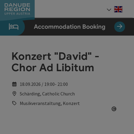
Accesskey
Accesskey
Accesskey
Accesskey
Accesskey
[0]
[1]
[2]
[5]
[7]
Engli
Select
Accommodation Booking
Konzert "David" -
Chor Ad Libitum
18.09.2026 / 19:00- 21:00
Schärding, Catholic Church
Musikveranstaltung, Konzert
Open co