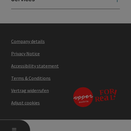
Company details
Privacy Notice
Accessibility statement
Terms & Conditions
Vertrag widerrufen
Adjust cookies
OPEN MAIN MENU
MENU