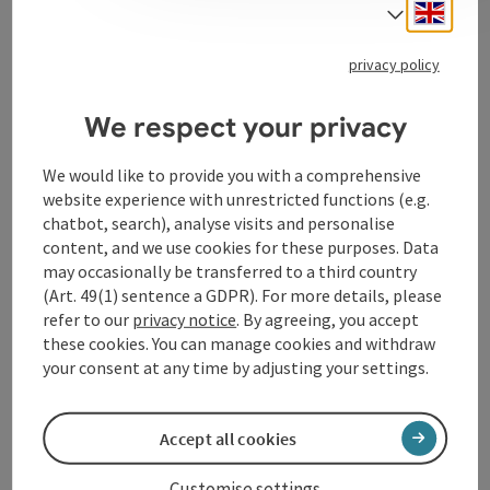
Engli
Select
privacy policy
Contact
We respect your privacy
Event location
We would like to provide you with a comprehensive
website experience with unrestricted functions (e.g.
Arrival
chatbot, search), analyse visits and personalise
content, and we use cookies for these purposes. Data
may occasionally be transferred to a third country
Suitability
(Art. 49(1) sentence a GDPR). For more details, please
refer to our
privacy notice
. By agreeing, you accept
Accessibility
these cookies. You can manage cookies and withdraw
your consent at any time by adjusting your settings.
Accept all cookies
save post
Print article
Customise settings