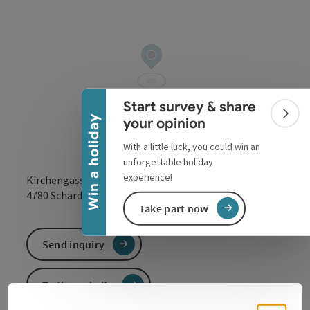
Collapse banner
Start survey & share
Colla
Win a holiday
your opinion
With a little luck, you could win an
unforgettable holiday
experience!
Kirchengasse 6
open in Google
Open in 
4780
Schärding
Take part now
Send inquiry
To the website