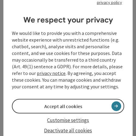
privacy policy
For
Wilhelm Tanzer
(born 1961 in Lower Austria, lives
We respect your privacy
in St. Peter am Wimberg), contemplating the diversity
of nature creates inner images. These inner images
are transformed by artistic means into works that
We would like to provide you with a comprehensive
enter into a dialog with the viewer.
website experience with unrestricted functions (e.g.
chatbot, search), analyse visits and personalise
Opening hours: from July 31st, Sat and Sun, 2 - 5 pm
content, and we use cookies for these purposes. Data
and by appointment, exhibition duration 2 weeks
may occasionally be transferred to a third country
Contact Andrea Zaglmair : +43 676 4302350
(Art. 49(1) sentence a GDPR). For more details, please
refer to our
privacy notice
. By agreeing, you accept
these cookies. You can manage cookies and withdraw
Contact
your consent at any time by adjusting your settings.
Event date(s)
Accept all cookies
Customise settings
Event location
Deactivate all cookies