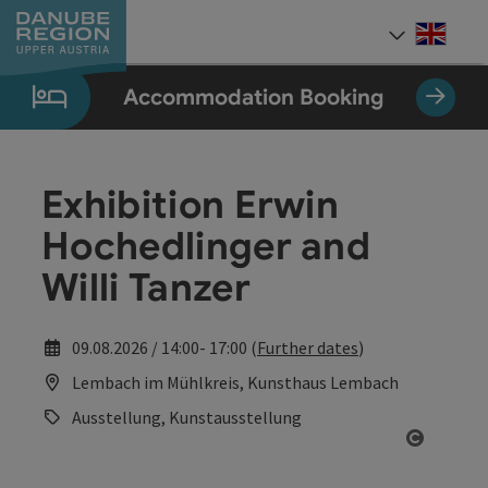
Accesskey
Accesskey
Accesskey
Accesskey
Accesskey
[0]
[1]
[2]
[5]
[7]
Engli
Select
Accommodation Booking
Exhibition Erwin
Hochedlinger and
Willi Tanzer
09.08.2026 / 14:00- 17:00 (
Further dates
)
Lembach im Mühlkreis, Kunsthaus Lembach
Ausstellung, Kunstausstellung
Open co