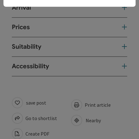
Arrival
Prices
Suitability
Accessibility
save post
Print article
Go to shortlist
Nearby
Create PDF