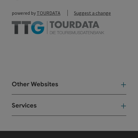
powered by
TOURDATA
Suggest a change
Other Websites
Oth
Services
Ser