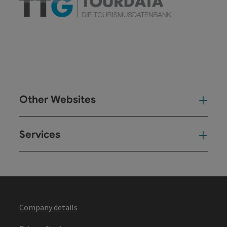
Other Websites
Oth
Services
Ser
Company details