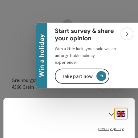
Collapse banner
Start survey & share
Colla
Win a holiday
your opinion
With a little luck, you could win an
unforgettable holiday
experience!
Take part now
Greinburgstraße 6
open in Google
Open in 
4360
Grein
Engli
Select
Contact
privacy policy