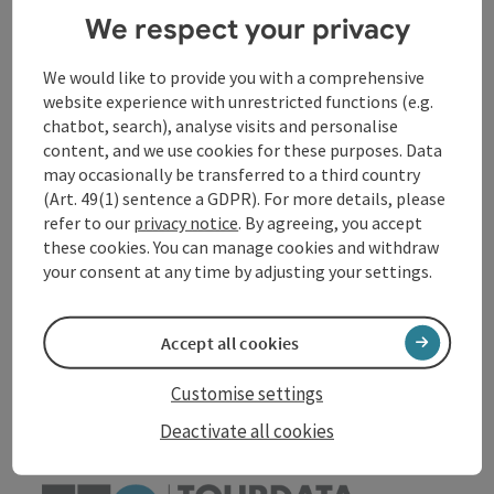
Event location
We respect your privacy
We would like to provide you with a comprehensive
Arrival
website experience with unrestricted functions (e.g.
chatbot, search), analyse visits and personalise
Accessibility
content, and we use cookies for these purposes. Data
may occasionally be transferred to a third country
(Art. 49(1) sentence a GDPR). For more details, please
refer to our
privacy notice
. By agreeing, you accept
these cookies. You can manage cookies and withdraw
your consent at any time by adjusting your settings.
save post
Print article
Go to shortlist
Accept all cookies
Nearby
Create PDF
Customise settings
Deactivate all cookies
powered by
TOURDATA
Suggest a change