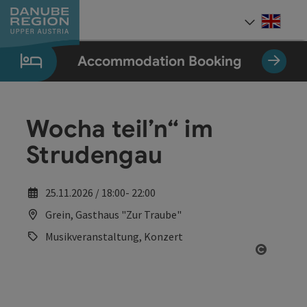
Accesskey
Accesskey
Accesskey
Accesskey
Accesskey
[0]
[1]
[2]
[5]
[7]
Engli
Select
Accommodation Booking
Wocha teil’n“ im
Strudengau
25.11.2026 / 18:00- 22:00
Grein, Gasthaus "Zur Traube"
Musikveranstaltung, Konzert
Open co