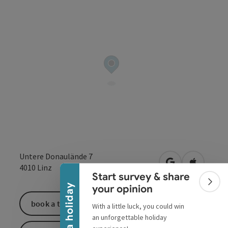
Collapse banner
Untere Donaulände 7
open in Google
Open in 
4010
Linz
Start survey & share
Colla
Win a holiday
your opinion
book a ticket
With a little luck, you could win
an unforgettable holiday