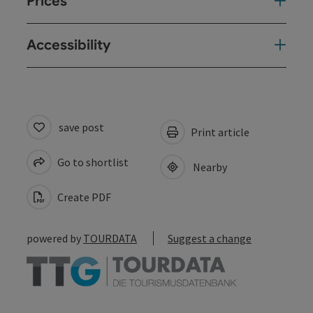
Prices
Accessibility
save post
Print article
Go to shortlist
Nearby
Create PDF
powered by
TOURDATA
Suggest a change