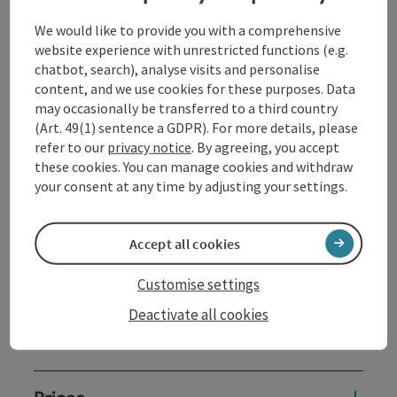
Etudes op. 18 // 1918
We would like to provide you with a comprehensive
website experience with unrestricted functions (e.g.
intermission
chatbot, search), analyse visits and personalise
content, and we use cookies for these purposes. Data
Max Reger // 1873-1916
may occasionally be transferred to a third country
No. 1-3 from: Dreams by the Fireside op. 143 // 1916
(Art. 49(1) sentence a GDPR). For more details, please
Sergei Prokofiev // 1891-1953
refer to our
privacy notice
. By agreeing, you accept
Piano Sonata No. 6 in A major op. 82 // 1940
these cookies. You can manage cookies and withdraw
your consent at any time by adjusting your settings.
Contact
Accept all cookies
Customise settings
Event location
Deactivate all cookies
Arrival