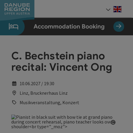
Accesskey
Accesskey
Accesskey
Accesskey
Accesskey
[0]
[1]
[2]
[5]
[7]
Engli
Select
Accommodation Booking
C. Bechstein piano
recital: Vincent Ong
10.06.2027 / 19:30
Linz, Brucknerhaus Linz
Musikveranstaltung, Konzert
Open co