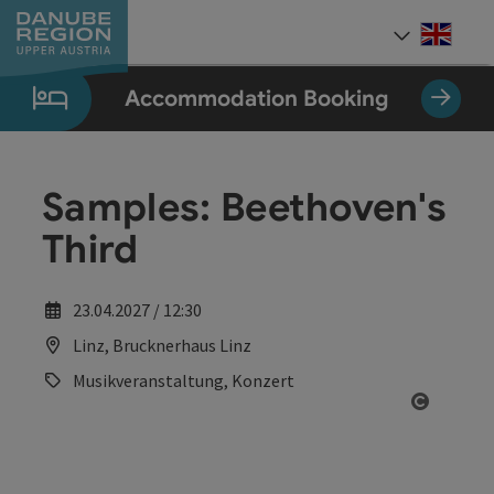
Accesskey
Accesskey
Accesskey
Accesskey
Accesskey
[0]
[1]
[2]
[5]
[7]
Engli
Select
Accommodation Booking
Samples: Beethoven's
Third
23.04.2027 / 12:30
Linz, Brucknerhaus Linz
Musikveranstaltung, Konzert
Open co