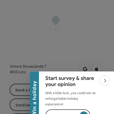
Collapse banner
Untere Donaulände 7
open in Google
Open in 
4010
Linz
Start survey & share
Colla
Win a holiday
your opinion
book a ticket
With a little luck, you could win an
unforgettable holiday
experience!
Send inquiry