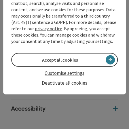
chatbot, search), analyse visits and personalise
Afterwards, there will be an opportunity to chat over a
content, and we use cookies for these purposes. Data
snack at BRUCKNER'S restaurant while enjoying the
may occasionally be transferred to a third country
view of the Danube.
(Art. 49(1) sentence a GDPR). For more details, please
refer to our
privacy notice
. By agreeing, you accept
these cookies. You can manage cookies and withdraw
Contact
your consent at any time by adjusting your settings.
Event location
Accept all cookies
Arrival
Customise settings
Deactivate all cookies
Prices
Accessibility