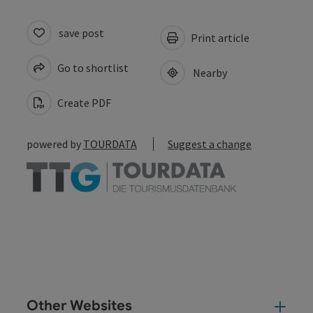
save post
Print article
Go to shortlist
Nearby
Create PDF
powered by
TOURDATA
Suggest a change
Other Websites
Oth