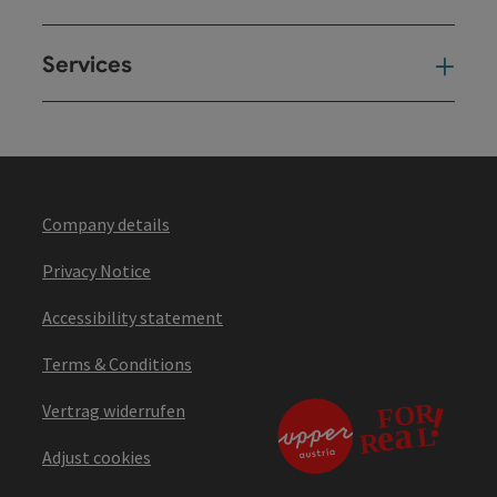
Services
Ser
Company details
Privacy Notice
Accessibility statement
Terms & Conditions
Vertrag widerrufen
Adjust cookies