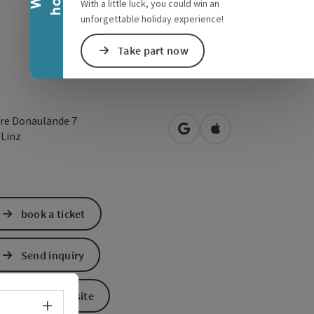
With a little luck, you could win an
unforgettable holiday experience!
Take part now
re Donaulände 7
open in Google Maps
Open in Apple Map
0
Linz
book a ticket
Send inquiry
To the website
Select language - Open menu