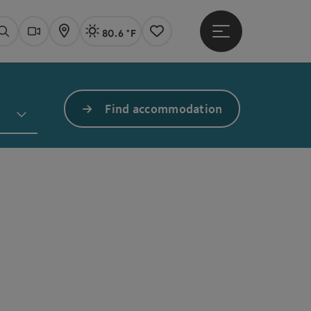
80.6 °F
Open main menu
Actual Weather
Linz,
Search
Webcams
Map
Notes
Find accommodation