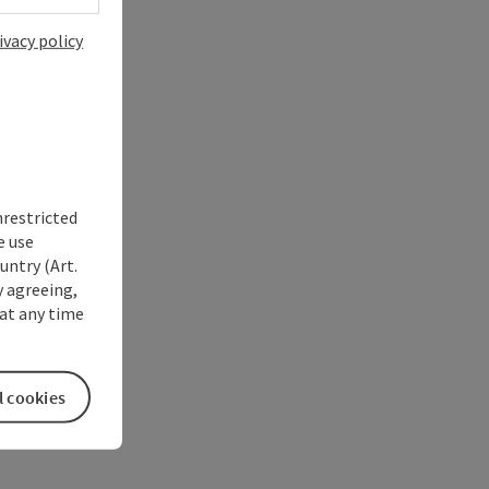
ivacy policy
nrestricted
e use
untry (Art.
y agreeing,
at any time
l cookies