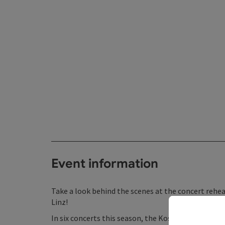
Event information
Take a look behind the scenes at the concert rehea
Linz!
In six concerts this season, the Kost-Proben serie