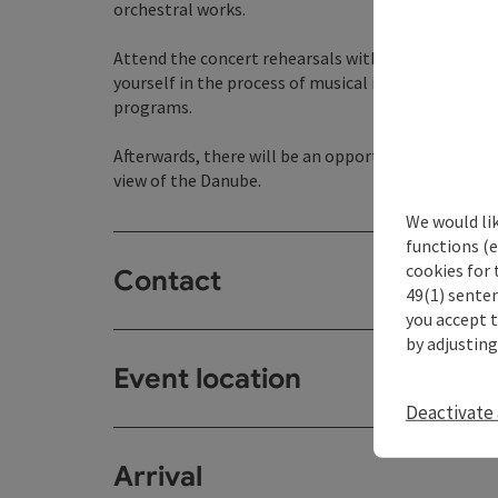
orchestral works.
Attend the concert rehearsals with conductor Alon
yourself in the process of musical interpretation
programs.
Afterwards, there will be an opportunity to chat 
view of the Danube.
We would li
functions (e
cookies for 
Contact
49(1) senten
you accept 
by adjusting
Event location
Deactivate 
Arrival