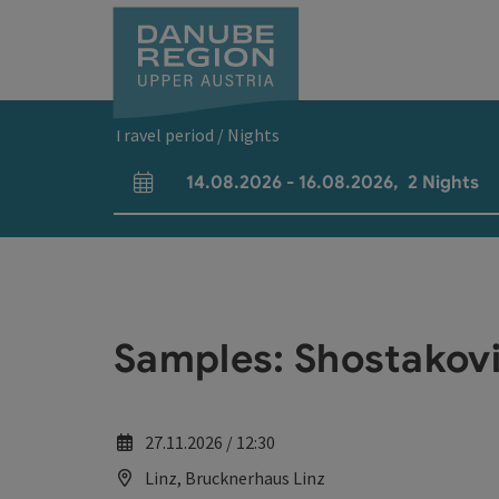
Accesskey
Accesskey
Accesskey
Accesskey
Accesskey
[0]
[1]
[2]
[5]
[7]
Travel period / Nights
14.08.2026
-
16.08.2026
,
2
Nights
arrival and departure fields
Samples: Shostakovi
27.11.2026 / 12:30
Linz, Brucknerhaus Linz