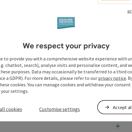
pr
dra de la Parra and the Bruckner Orchestra Linz, immerse
 and learn exciting background information about the
over a snack at BRUCKNER'S restaurant while enjoying the
We respect your privacy
ke to provide you with a comprehensive website experience with u
.g. chatbot, search), analyse visits and personalise content, and w
these purposes. Data may occasionally be transferred to a third co
ce a GDPR). For more details, please refer to our
privacy notice
. B
these cookies. You can manage cookies and withdraw your consent 
 your settings.
Accept al
all cookies
Customise settings