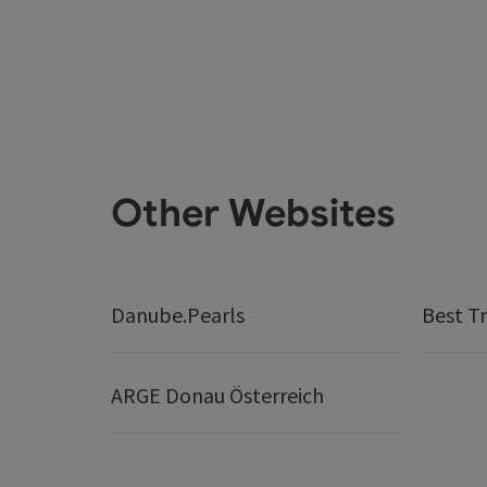
Other Websites
Danube.Pearls
Best Tr
ARGE Donau Österreich