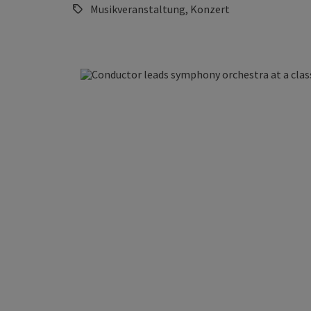
Musikveranstaltung, Konzert