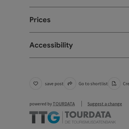
Prices
Accessibility
save post
Go to shortlist
Cre
powered by
TOURDATA
Suggest a change