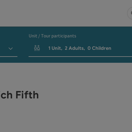
Unit / Tour participants
1
Unit
,
2
Adults
,
0
Children
Number of units and person fields
ch Fifth