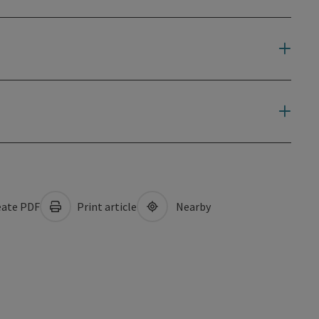
ate PDF
Print article
Nearby