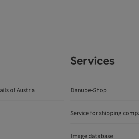
Services
ails of Austria
Danube-Shop
Service for shipping comp
Image database