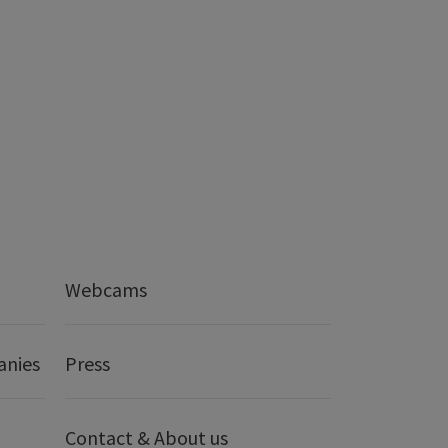
Webcams
anies
Press
Contact & About us