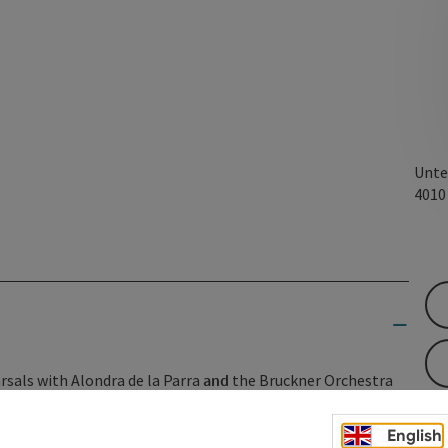
Unte
401
rsals with Alondra de la Parra
and
the Bruckner Orchestra
s once again offers a glimpse behind the scenes of great
English