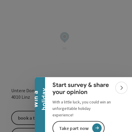
Collapse banner
Start survey & share
Untere Donaulände 7
Colla
y
your opinion
W
i
n
a
h
o
l
i
d
a
open in Google
Open in 
4010
Linz
With a little luck, you could win an
unforgettable holiday
experience!
book a ticket
Take part now