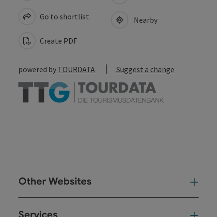
Go to shortlist
Nearby
Create PDF
powered by
TOURDATA
Suggest a change
Other Websites
Oth
Services
Ser