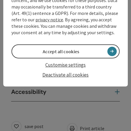
content, and we use cookies for these purposes. Data
may occasionally be transferred to a third country
(Art. 49(1) sentence a GDPR). For more details, please
Contact
refer to our
privacy notice
. By agreeing, you accept
these cookies. You can manage cookies and withdraw
your consent at any time by adjusting your settings.
Event location
Accept all cookies
Arrival
Customise settings
Prices
Deactivate all cookies
Accessibility
save post
Print article