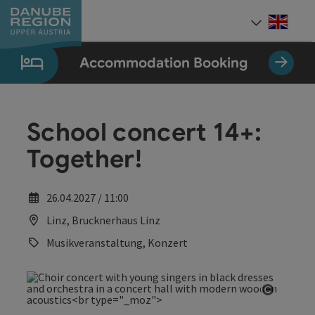
Accesskey
Accesskey
Accesskey
Accesskey
Accesskey
[0]
[1]
[2]
[5]
[7]
Engli
Select
Accommodation Booking
School concert 14+:
Together!
26.04.2027 / 11:00
Linz, Brucknerhaus Linz
Musikveranstaltung, Konzert
Open co