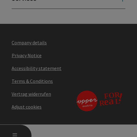
Company details
Privacy Notice
Accessibility statement
Terms & Conditions
Vertrag widerrufen
Adjust cookies
OPEN MAIN MENU
MENU