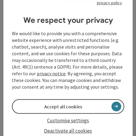
privacy policy
Contact
We respect your privacy
Event location
We would like to provide you with a comprehensive
website experience with unrestricted functions (e.g.
Arrival
chatbot, search), analyse visits and personalise
content, and we use cookies for these purposes. Data
may occasionally be transferred to a third country
Accessibility
(Art. 49(1) sentence a GDPR). For more details, please
refer to our
privacy notice
. By agreeing, you accept
these cookies. You can manage cookies and withdraw
your consent at any time by adjusting your settings.
save post
Print article
Accept all cookies
Go to shortlist
Nearby
Customise settings
Deactivate all cookies
Create PDF