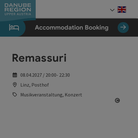
Accesskey
Accesskey
Accesskey
Accesskey
Accesskey
[0]
[1]
[2]
[5]
[7]
Engli
Select
Accommodation Booking
Remassuri
08.04.2027 / 20:00- 22:30
Linz, Posthof
Musikveranstaltung, Konzert
Open co