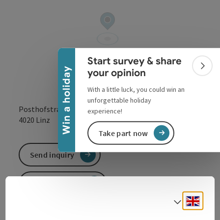
Collapse banner
Start survey & share
Colla
Win a holiday
your opinion
With a little luck, you could win an
unforgettable holiday
Posthofstraße 43
experience!
open in Google
Open in 
4020
Linz
Take part now
Send inquiry
To the website
Engli
Select