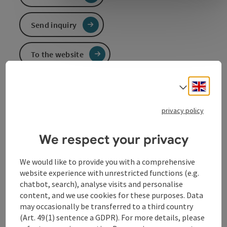
Send inquiry
To the website
Engli
Select
Event information
privacy policy
In German language.
We respect your privacy
Contact
We would like to provide you with a comprehensive
website experience with unrestricted functions (e.g.
chatbot, search), analyse visits and personalise
Event date(s)
content, and we use cookies for these purposes. Data
may occasionally be transferred to a third country
(Art. 49(1) sentence a GDPR). For more details, please
Event location