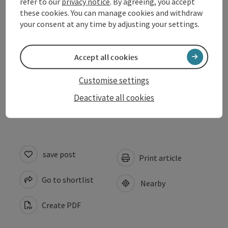
refer to our
privacy notice
. By agreeing, you accept
these cookies. You can manage cookies and withdraw
your consent at any time by adjusting your settings.
Arrival
Accept all cookies
Prices
Customise settings
Accessibility
Deactivate all cookies
save post
Print article
Go to shortlist
Nearby
Create PDF