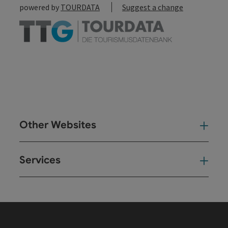
powered by
TOURDATA
Suggest a change
Other Websites
Oth
Services
Ser