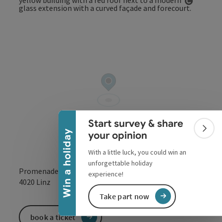
Open co
Collapse banner
Start survey & share
Colla
Win a holiday
your opinion
With a little luck, you could win an
unforgettable holiday
Promenade 39
experience!
open in Google
Open in 
4020
Linz
Take part now
book a ticket