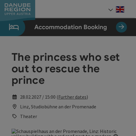
Accesskey
Accesskey
Accesskey
Accesskey
Accesskey
[0]
[1]
[2]
[5]
[7]
Engli
Select
Accommodation Booking
The princess who set
out to rescue the
prince
28.02.2027 / 15:00 (
Further dates
)
Linz, Studiobühne an der Promenade
Theater