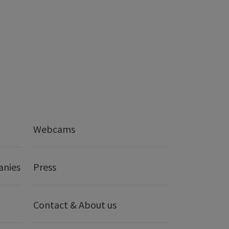
Webcams
anies
Press
Contact & About us