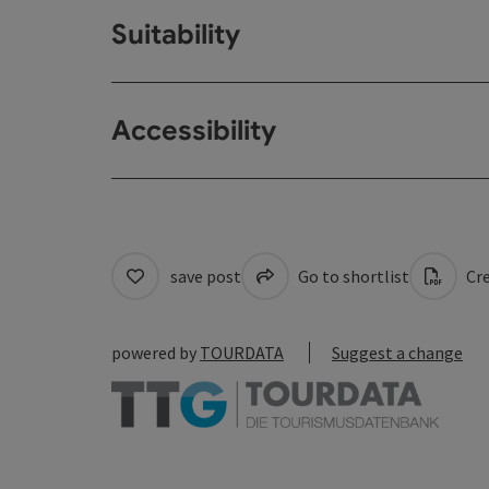
Suitability
Accessibility
save post
Go to shortlist
Cre
powered by
TOURDATA
Suggest a change