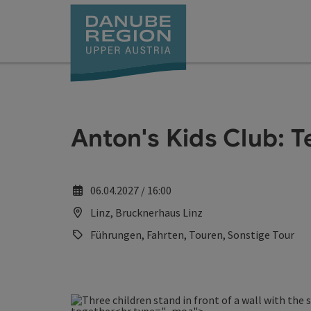
Accesskey
Accesskey
Accesskey
Accesskey
Accesskey
[0]
[1]
[2]
[5]
[7]
Anton's Kids Club: 
06.04.2027 / 16:00
Linz, Brucknerhaus Linz
Führungen, Fahrten, Touren, Sonstige Tour