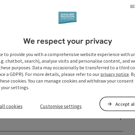
pr
We respect your privacy
ke to provide you with a comprehensive website experience with u
.g. chatbot, search), analyse visits and personalise content, and w
these purposes. Data may occasionally be transferred to a third co
ce a GDPR). For more details, please refer to our
privacy notice
. B
these cookies. You can manage cookies and withdraw your consent 
 your settings.
Accept al
all cookies
Customise settings