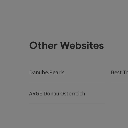
Other Websites
Danube.Pearls
Best Tr
ARGE Donau Österreich