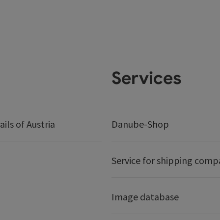
Services
ails of Austria
Danube-Shop
Service for shipping comp
Image database