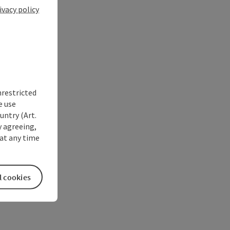
ivacy policy
nrestricted
e use
untry (Art.
y agreeing,
at any time
l cookies