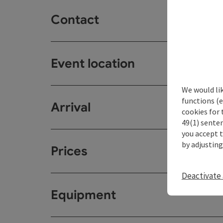
Contact
Event location
We would li
functions (e
Arrival
cookies for 
49(1) senten
you accept 
by adjusting
Prices
Deactivate 
Equipment