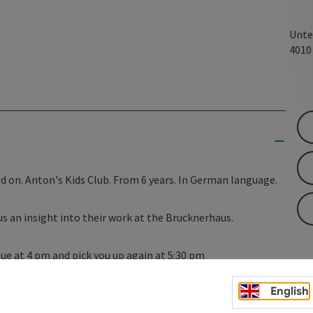
Unte
401
 on. Anton's Kids Club. From 6 years. In German language.
us an insight into their work at the Brucknerhaus.
nue at 4 pm and pick you up again at 5:30 pm
eacher Katharina Eckerstorfer.
English