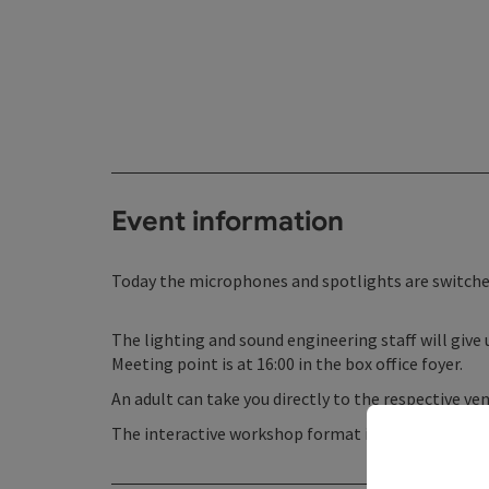
Event information
Today the microphones and spotlights are switched
The lighting and sound engineering staff will give 
Meeting point is at 16:00 in the box office foyer.
An adult can take you directly to the respective ve
The interactive workshop format is led by music t