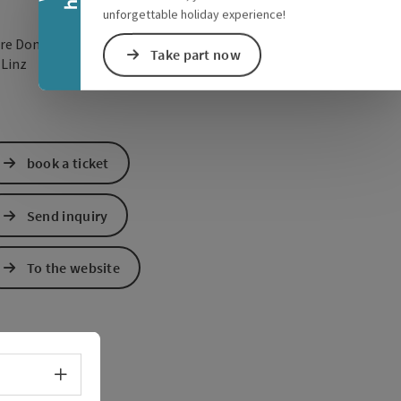
unforgettable holiday experience!
re Donaulände 7
Take part now
open in Google Maps
Open in Apple Map
0
Linz
book a ticket
Send inquiry
To the website
Select language - Open menu