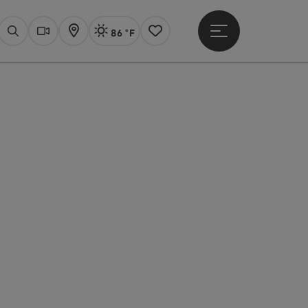
86 °F
Open main menu
Actual Weather
Linz,
Search
Webcams
Map
Notes