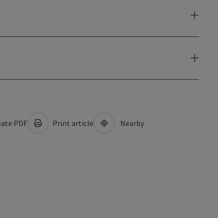
ate PDF
Print article
Nearby