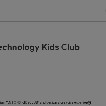
Technology Kids Club