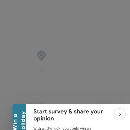
pyright
Collapse banner
Start survey & share your
y
W
i
n
a
h
o
l
i
d
a
Colla
opinion
With a little luck, you could win an