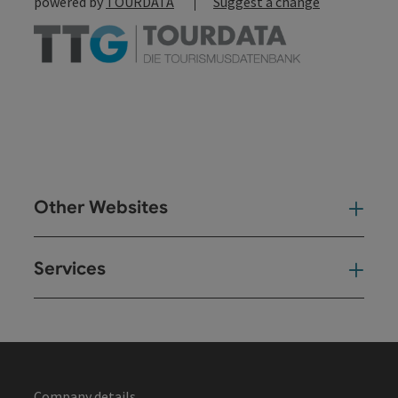
powered by
TOURDATA
Suggest a change
Other Websites
Oth
Services
Ser
Company details