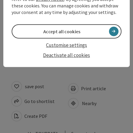
these cookies. You can manage cookies and withdraw
your consent at any time by adjusting your settings.
Arrival
Accept all cookies
Prices
Customise settings
Accessibility
Deactivate all cookies
save post
Print article
Go to shortlist
Nearby
Create PDF