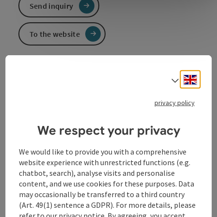
Send inquiry
To the website
Engli
Select
Event information
privacy policy
A contemplative, humorous, literary-musical evening!
Erwin Steinhauer, Georg Graf and Peter Rosmanith
provide the most humorous introduction to
We respect your privacy
Christmas since Advent has existed. Cabaret in
German language.
We would like to provide you with a comprehensive
website experience with unrestricted functions (e.g.
chatbot, search), analyse visits and personalise
Contact
content, and we use cookies for these purposes. Data
may occasionally be transferred to a third country
(Art. 49(1) sentence a GDPR). For more details, please
Event location
refer to our
privacy notice
. By agreeing, you accept