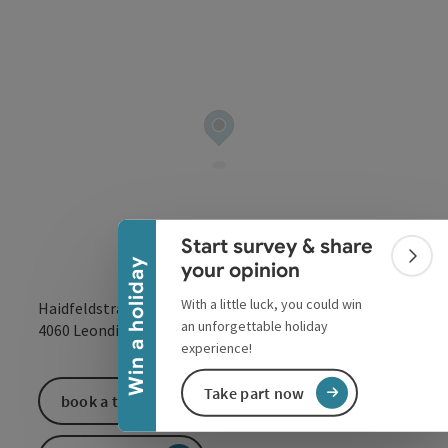
Collapse banner
Start survey & share
Colla
Win a holiday
your opinion
With a little luck, you could win
Haidfeldstraße 31a
an unforgettable holiday
open in Google
Open in 
4060
Leonding
experience!
Take part now
book a ticket