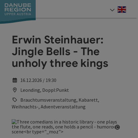
Accesskey
Accesskey
Accesskey
Accesskey
Accesskey
[0]
[1]
[2]
[5]
[7]
Engli
Select
Erwin Steinhauer:
Jingle Bells - The
unholy three kings
16.12.2026 / 19:30
Leonding, Doppl:Punkt
Brauchtumsveranstaltung, Kabarett,
Weihnachts-, Adventveranstaltung
Open co