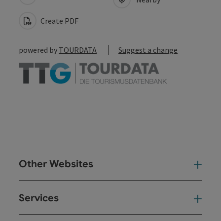
Create PDF
powered by
TOURDATA
Suggest a change
Other Websites
Oth
Services
Ser