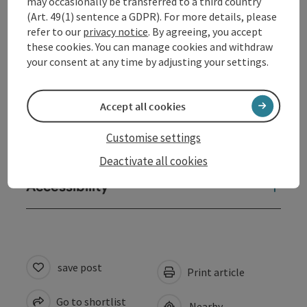
may occasionally be transferred to a third country
Arrival
(Art. 49(1) sentence a GDPR). For more details, please
refer to our
privacy notice
. By agreeing, you accept
these cookies. You can manage cookies and withdraw
Prices
your consent at any time by adjusting your settings.
Equipment
Accept all cookies
Customise settings
Suitability
Deactivate all cookies
Accessibility
save post
Print article
Go to shortlist
Nearby