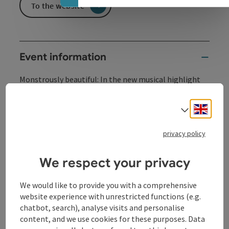
To the website
Event information
Monstrously beautiful: In the new musical highlight
"Beauty and the Beast", the touching story of true
love is impressively told.
Engli
Select
A fairy tale becomes reality: "Beauty and the Beast -
The New Musical" as an unforgettable live experience
privacy policy
for the whole family.
We respect your privacy
Contact
We would like to provide you with a comprehensive
website experience with unrestricted functions (e.g.
Event location
chatbot, search), analyse visits and personalise
content, and we use cookies for these purposes. Data