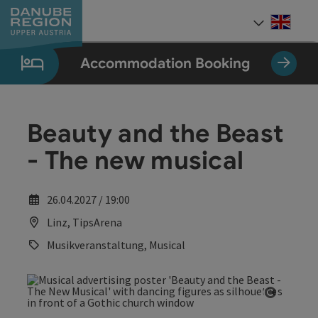
Accesskey
Accesskey
Accesskey
Accesskey
Accesskey
[0]
[1]
[2]
[5]
[7]
Engli
Select
Accommodation Booking
Beauty and the Beast
- The new musical
26.04.2027 / 19:00
Linz, TipsArena
Musikveranstaltung, Musical
Open co