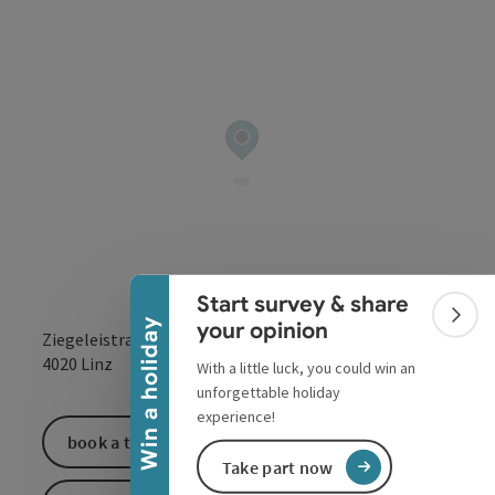
Collapse banner
Start survey & share
Colla
Win a holiday
your opinion
Ziegeleistraße 76-78
open in Google
Open in 
4020
Linz
With a little luck, you could win an
unforgettable holiday
experience!
book a ticket
Take part now