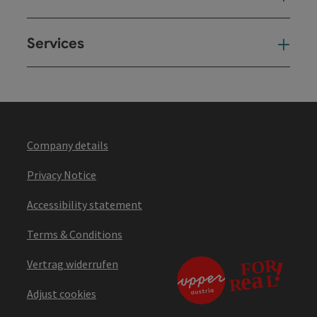
Services
Ser
Company details
Privacy Notice
Accessibility statement
Terms & Conditions
Vertrag widerrufen
Adjust cookies