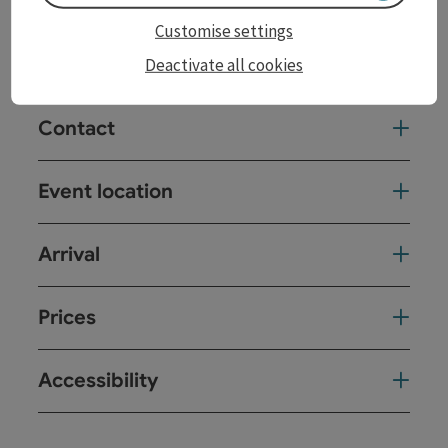
cancel in advance, this will be announced immediately
Customise settings
on the Posthof homepage and on our social media
channels.
Deactivate all cookies
Contact
Event location
Arrival
Prices
Accessibility