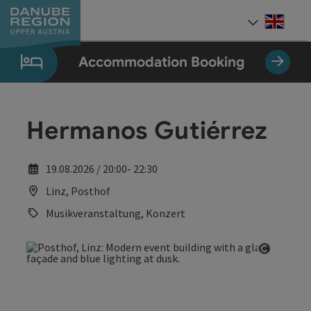
Accesskey
Accesskey
Accesskey
Accesskey
Accesskey
[0]
[1]
[2]
[5]
[7]
Engli
Select
Accommodation Booking
Hermanos Gutiérrez
19.08.2026 / 20:00- 22:30
Linz, Posthof
Musikveranstaltung, Konzert
Open co