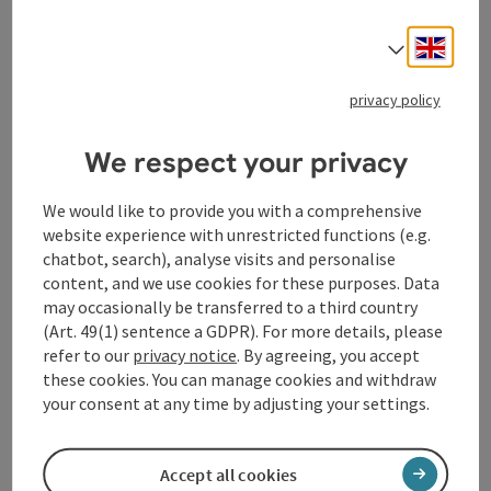
Hermanos Gutiérrez leave the desert behind and turn
to the cosmos. With "Sonido Cósmico", they open up a
Engli
Select
new sound space - full of Latin American mysticism
and otherworldly guitar dialogs that "shimmer with
privacy policy
hallucinogenic energy" (Rolling Stone). Deep, infinite
and spiritual, the current album is an odyssey through
We respect your privacy
lush soundscapes, steeped in the soulful legacy of
Hermanos Gutiérrez. An odyssey that will also develop
We would like to provide you with a comprehensive
an extraterrestrial pull in the live performance on the
website experience with unrestricted functions (e.g.
FrischLuft stage.
chatbot, search), analyse visits and personalise
Current album: "Sonido Cósmico" (2024), Hermanos
content, and we use cookies for these purposes. Data
Gutiérrez
may occasionally be transferred to a third country
https://www.hermanosgutierrez.ch/
(Art. 49(1) sentence a GDPR). For more details, please
refer to our
privacy notice
. By agreeing, you accept
Linz AG FrischLuft Stage Open Air
these cookies. You can manage cookies and withdraw
All events on the Open Air Linz AG FrischLuft stage
your consent at any time by adjusting your settings.
take place outside in all weathers. If rain is expected,
please bring your own bad weather clothing. In the
event of thunderstorms and storms, the event must
Accept all cookies
be canceled/cancelled. Should it be necessary to