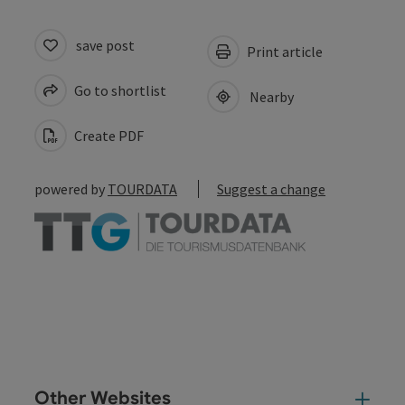
save post
Print article
Go to shortlist
Nearby
Create PDF
powered by
TOURDATA
Suggest a change
Other Websites
Oth