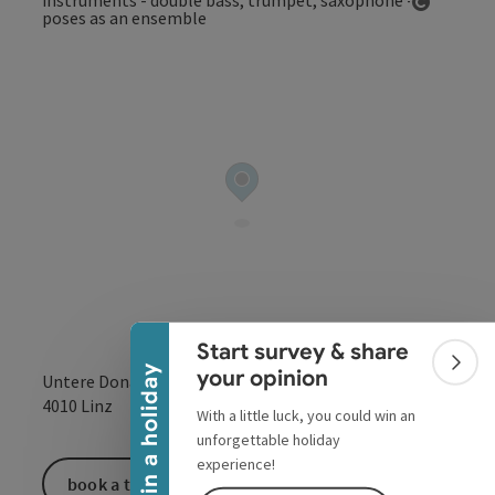
Open co
Collapse banner
Start survey & share
Colla
Win a holiday
your opinion
Untere Donaulände 7
open in Google
Open in 
4010
Linz
With a little luck, you could win an
unforgettable holiday
experience!
book a ticket