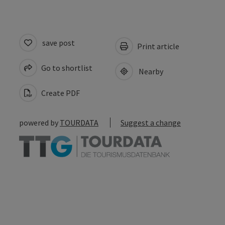
save post
Print article
Go to shortlist
Nearby
Create PDF
powered by
TOURDATA
Suggest a change