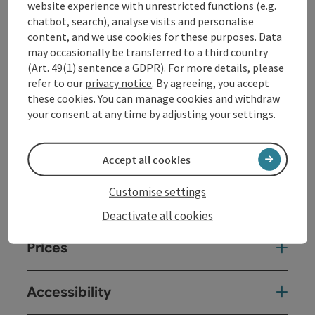
website experience with unrestricted functions (e.g.
of the courageous boy and his animal friends in a
chatbot, search), analyse visits and personalise
wonderfully lively arrangement.
content, and we use cookies for these purposes. Data
may occasionally be transferred to a third country
(Art. 49(1) sentence a GDPR). For more details, please
Contact
refer to our
privacy notice
. By agreeing, you accept
these cookies. You can manage cookies and withdraw
Event date(s)
your consent at any time by adjusting your settings.
Event location
Accept all cookies
Customise settings
Arrival
Deactivate all cookies
Prices
Accessibility