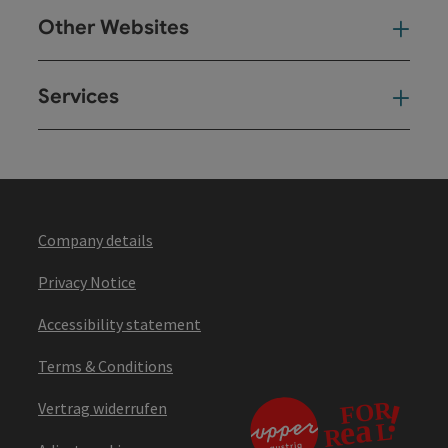
Other Websites
Oth
Services
Ser
Company details
Privacy Notice
Accessibility statement
Terms & Conditions
Vertrag widerrufen