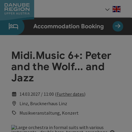
Accesskey
Accesskey
Accesskey
Accesskey
Accesskey
[0]
[1]
[2]
[5]
[7]
Engli
Select
Accommodation Booking
Midi.Music 6+: Peter
and the Wolf... and
Jazz
14.03.2027 / 11:00 (
Further dates
)
Linz, Brucknerhaus Linz
Musikveranstaltung, Konzert