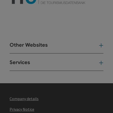
Other Websites
Oth
Services
Ser
Company details
Privacy Notice