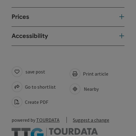
Prices
Accessibility
save post
Print article
Go to shortlist
Nearby
Create PDF
powered by
TOURDATA
Suggest a change