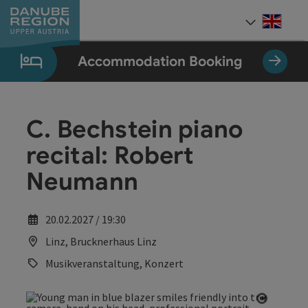
Accesskey
Accesskey
Accesskey
Accesskey
Accesskey
[0]
[1]
[2]
[5]
[7]
Engli
Select
Accommodation Booking
C. Bechstein piano
recital: Robert
Neumann
20.02.2027 / 19:30
Linz, Brucknerhaus Linz
Musikveranstaltung, Konzert