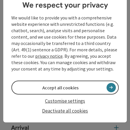
[Transcription for piano]
We respect your privacy
Ludwig van Beethoven // 1770-1827
We would like to provide you with a comprehensive
Piano Sonata in F minor WoO 47, No. 2 'Elector's
website experience with unrestricted functions (e.g.
Sonata' // 1782-83
chatbot, search), analyse visits and personalise
Frédéric Chopin // 1810-1849
content, and we use cookies for these purposes. Data
may occasionally be transferred to a third country
Fantasy in F minor op. 49 // 1841
(Art. 49(1) sentence a GDPR). For more details, please
// Break //
refer to our
privacy notice
. By agreeing, you accept
these cookies. You can manage cookies and withdraw
Johannes Brahms // 1833-1897
your consent at any time by adjusting your settings.
Piano Sonata No. 3 in F minor op. 5 // 1853
Accept all cookies
Contact
Customise settings
Event location
Deactivate all cookies
Arrival