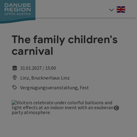
Accesskey
Accesskey
Accesskey
Accesskey
Accesskey
[0]
[1]
[2]
[5]
[7]
Engli
Select
The family children's
carnival
31.01.2027 / 15:00
Linz, Brucknerhaus Linz
Vergnügungsveranstaltung, Fest
Open co