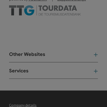
Other Websites
Oth
Services
Ser
Company details