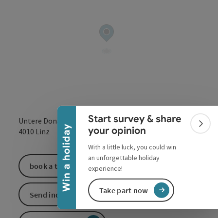
Collapse banner
Start survey & share
Untere Donaulände 7
Colla
Win a holiday
your opinion
open in Google
Open in 
4010
Linz
With a little luck, you could win
an unforgettable holiday
book a ticket
experience!
Take part now
Send inquiry