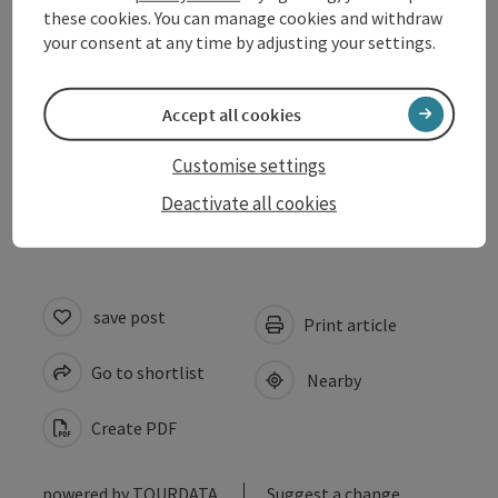
these cookies. You can manage cookies and withdraw
your consent at any time by adjusting your settings.
Arrival
Prices
Accept all cookies
Customise settings
Accessibility
Deactivate all cookies
save post
Print article
Go to shortlist
Nearby
Create PDF
powered by
TOURDATA
Suggest a change