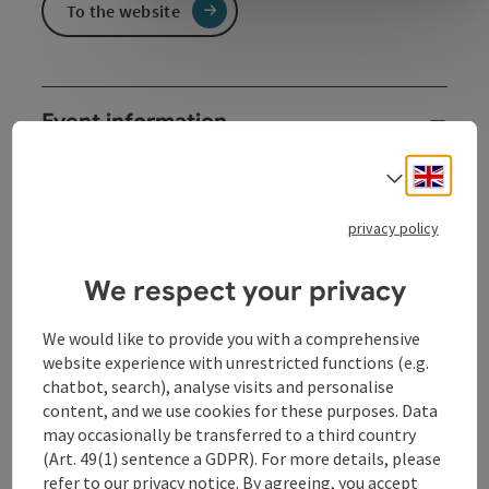
To the website
Event information
The family children's carnival 2027 is all about space.
Engli
Select
From 3 years.
Together, we immerse ourselves in a world full of
privacy policy
fantasy and encounters. Participation stations and
creative impulses create space for amazement.
We respect your privacy
Geraldino & the Plomsters bring musical galaxy
moments that let us take off together.
We would like to provide you with a comprehensive
website experience with unrestricted functions (e.g.
chatbot, search), analyse visits and personalise
Contact
content, and we use cookies for these purposes. Data
may occasionally be transferred to a third country
(Art. 49(1) sentence a GDPR). For more details, please
Event location
refer to our
privacy notice
. By agreeing, you accept