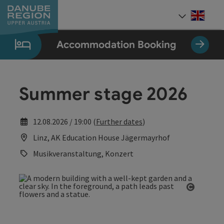
Accesskey
Accesskey
Accesskey
Accesskey
Accesskey
[0]
[1]
[2]
[5]
[7]
Engli
Select
Accommodation Booking
Summer stage 2026
12.08.2026 / 19:00 (
Further dates
)
Linz, AK Education House Jägermayrhof
Musikveranstaltung, Konzert
Open co