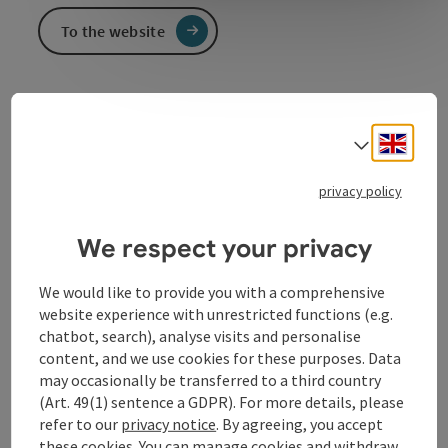
To the website
Event information
Engli
Select
Five evenings, five acts - musical diversity between
privacy policy
chanson, tango & gipsy jazz.
We respect your privacy
Contact
We would like to provide you with a comprehensive
website experience with unrestricted functions (e.g.
Event date(s)
chatbot, search), analyse visits and personalise
content, and we use cookies for these purposes. Data
may occasionally be transferred to a third country
Event location
(Art. 49(1) sentence a GDPR). For more details, please
refer to our
privacy notice
. By agreeing, you accept
these cookies. You can manage cookies and withdraw