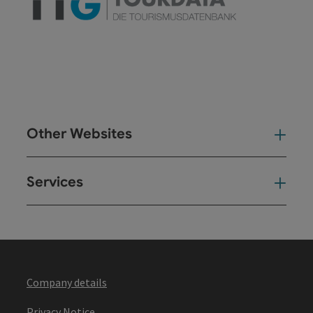
Other Websites
Oth
Services
Ser
Company details
Privacy Notice