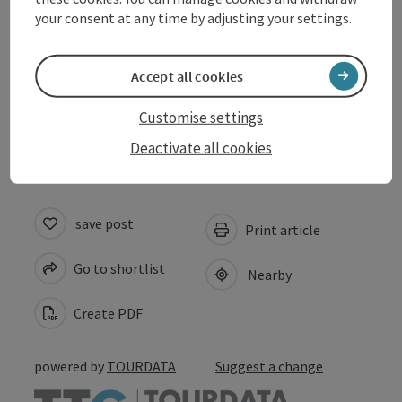
Arrival
your consent at any time by adjusting your settings.
Prices
Accept all cookies
Accessibility
Customise settings
Deactivate all cookies
save post
Print article
Go to shortlist
Nearby
Create PDF
powered by
TOURDATA
Suggest a change