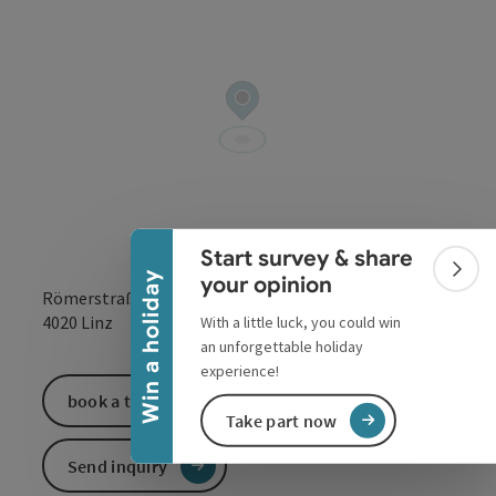
Collapse banner
Start survey & share
Colla
Win a holiday
your opinion
Römerstraße 98
open in Google
Open in 
4020
Linz
With a little luck, you could win
an unforgettable holiday
experience!
book a ticket
Take part now
Send inquiry