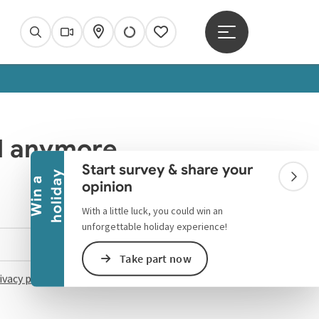
Open main menu
Search
Webcams
Map
Notes
Collapse banner
ed anymore.
Start survey & share your
y
W
i
n
a
h
o
l
i
d
a
Colla
opinion
With a little luck, you could win an
unforgettable holiday experience!
Select language - Open menu
Take part now
ivacy policy