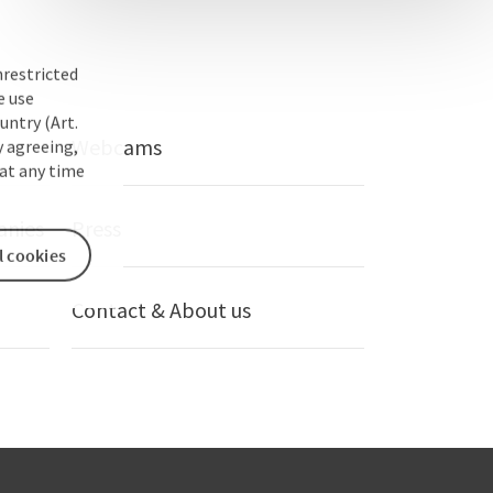
nrestricted
e use
untry (Art.
Webcams
y agreeing,
at any time
anies
Press
l cookies
Contact & About us