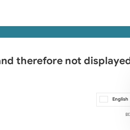
 and therefore not display
English
pr