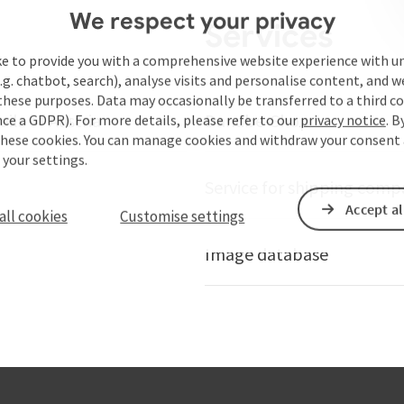
We respect your privacy
Services
ke to provide you with a comprehensive website experience with u
.g. chatbot, search), analyse visits and personalise content, and w
these purposes. Data may occasionally be transferred to a third co
ails of Austria
Danube-Shop
ce a GDPR). For more details, please refer to our
privacy notice
. B
these cookies. You can manage cookies and withdraw your consent 
 your settings.
Service for shipping comp
Accept al
all cookies
Customise settings
Image database