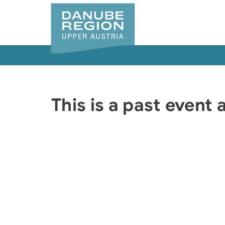
Accesskey
Accesskey
Accesskey
Accesskey
Accesskey
[0]
[1]
[2]
[5]
[7]
This is a past event