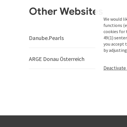
Other Websites
We would li
functions (e
cookies for 
Danube.Pearls
Best Tr
49(1) senten
you accept 
by adjusting
ARGE Donau Österreich
Deactivate 