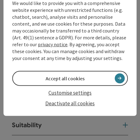
We would like to provide you with a comprehensive
Frédéric Chopin // 1810-1849
website experience with unrestricted functions (e.g.
Four Mazurkas op. 24 // 1834-35
chatbot, search), analyse visits and personalise
Barcarolle in F sharp major op. 60 // 1845-46
content, and we use cookies for these purposes. Data
Piano Sonata No. 3 in B minor op. 58 // 1844
may occasionally be transferred to a third country
(Art. 49(1) sentence a GDPR). For more details, please
refer to our
privacy notice
. By agreeing, you accept
Contact
these cookies. You can manage cookies and withdraw
your consent at any time by adjusting your settings.
Event location
Accept all cookies
Arrival
Customise settings
Deactivate all cookies
Prices
Suitability