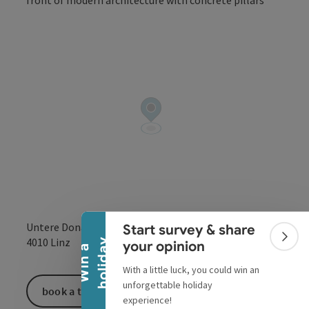
Open co
Collapse banner
Untere Donaulände 7
Start survey & share
open in Google
Open in 
4010
Linz
Colla
y
your opinion
W
i
n
a
h
o
l
i
d
a
With a little luck, you could win an
unforgettable holiday
book a ticket
experience!