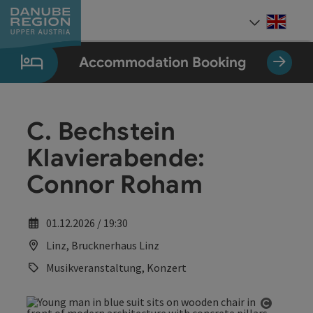
Accesskey
Accesskey
Accesskey
Accesskey
Accesskey
[0]
[1]
[2]
[5]
[7]
Engli
Select
Accommodation Booking
C. Bechstein
Klavierabende:
Connor Roham
01.12.2026 / 19:30
Linz, Brucknerhaus Linz
Musikveranstaltung, Konzert