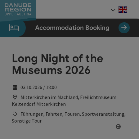
Accesskey
Accesskey
Accesskey
Accesskey
Accesskey
[0]
[1]
[2]
[5]
[7]
Engli
Select
Accommodation Booking
Long Night of the
Museums 2026
03.10.2026 / 18:00
Mitterkirchen im Machland, Freilichtmuseum
Keltendorf Mitterkirchen
Führungen, Fahrten, Touren, Sportveranstaltung,
Sonstige Tour
Open co