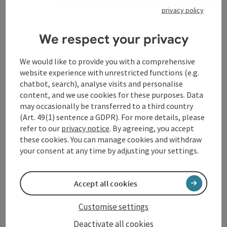
privacy policy
Contact
We respect your privacy
Event location
We would like to provide you with a comprehensive
website experience with unrestricted functions (e.g.
chatbot, search), analyse visits and personalise
Arrival
content, and we use cookies for these purposes. Data
may occasionally be transferred to a third country
(Art. 49(1) sentence a GDPR). For more details, please
Accessibility
refer to our
privacy notice
. By agreeing, you accept
these cookies. You can manage cookies and withdraw
your consent at any time by adjusting your settings.
save post
Accept all cookies
Print article
Go to shortlist
Customise settings
Nearby
Deactivate all cookies