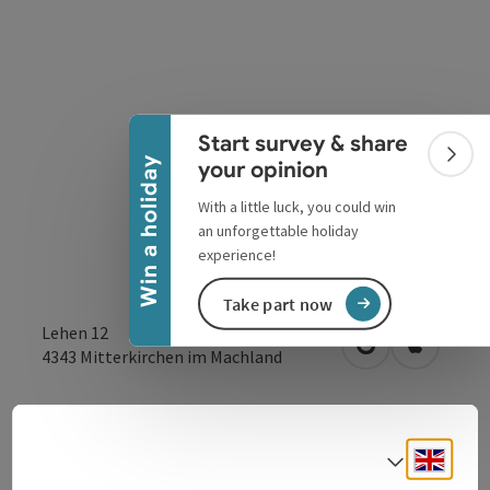
Collapse banner
Start survey & share
Colla
Win a holiday
your opinion
With a little luck, you could win
an unforgettable holiday
experience!
Take part now
Lehen 12
open in Google
Open in 
4343
Mitterkirchen im Machland
Send inquiry
Engli
Select