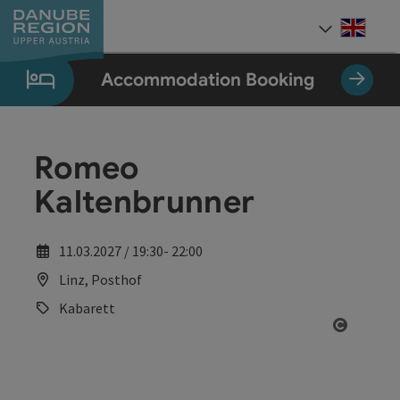
Accesskey
Accesskey
Accesskey
Accesskey
Accesskey
[0]
[1]
[2]
[5]
[7]
Engli
Select
Accommodation Booking
Romeo
Kaltenbrunner
11.03.2027 / 19:30- 22:00
Linz, Posthof
Kabarett
Open co