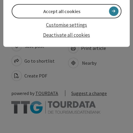
Accessibility
Accept all cookies
Customise settings
Deactivate all cookies
save post
Print article
Go to shortlist
Nearby
Create PDF
powered by
TOURDATA
Suggest a change