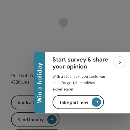
Collapse banner
Start survey & share
Colla
Win a holiday
your opinion
Posthofstraße 43
With a little luck, you could win
open in Google
Open in 
4020
Linz
an unforgettable holiday
experience!
Take part now
book a ticket
Send inquiry