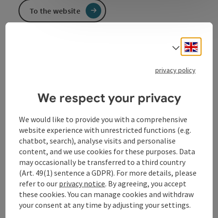
To the website
Engli
Select
Event information
privacy policy
In German language.
We respect your privacy
Contact
We would like to provide you with a comprehensive
website experience with unrestricted functions (e.g.
chatbot, search), analyse visits and personalise
Event location
content, and we use cookies for these purposes. Data
may occasionally be transferred to a third country
(Art. 49(1) sentence a GDPR). For more details, please
Arrival
refer to our
privacy notice
. By agreeing, you accept
these cookies. You can manage cookies and withdraw
Prices
your consent at any time by adjusting your settings.