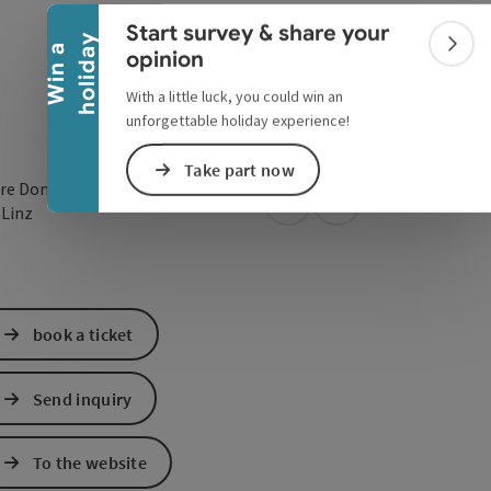
Collapse banner
Start survey & share your
y
W
i
n
a
h
o
l
i
d
a
Colla
opinion
With a little luck, you could win an
unforgettable holiday experience!
Take part now
re Donaulände 7
open in Google Maps
Open in Apple Map
0
Linz
book a ticket
Send inquiry
To the website