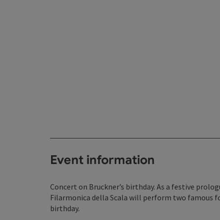
Event information
Concert on Bruckner’s birthday. As a festive prolog
Filarmonica della Scala will perform two famous f
birthday.