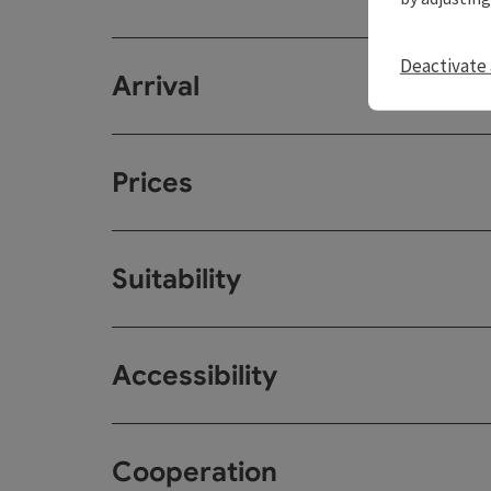
Deactivate 
Arrival
Prices
Suitability
Accessibility
Cooperation