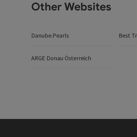
Other Websites
Danube.Pearls
Best Tr
ARGE Donau Österreich