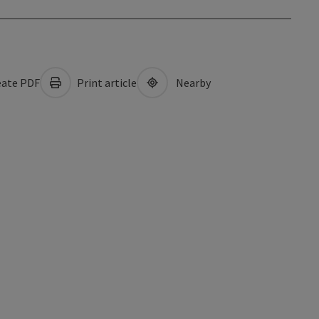
ate PDF
Print article
Nearby