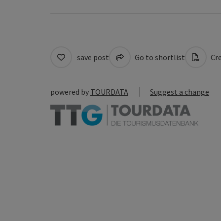
save post
Go to shortlist
Cre
powered by
TOURDATA
Suggest a change