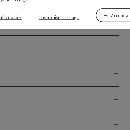
Accept al
all cookies
Customise settings