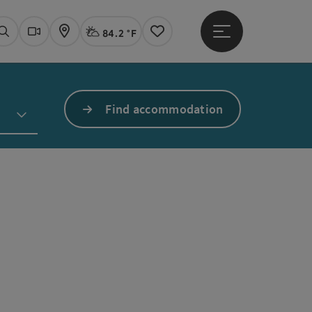
84.2 °F
Open main menu
Actual Weather
Linz,
Search
Webcams
Map
Notes
Find accommodation