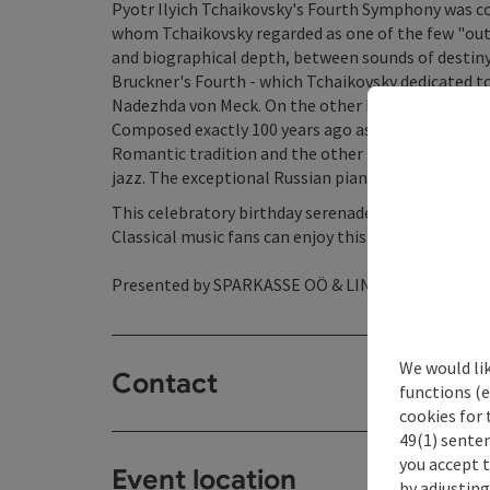
Pyotr Ilyich Tchaikovsky's Fourth Symphony was c
whom Tchaikovsky regarded as one of the few "out
and biographical depth, between sounds of destiny a
Bruckner's Fourth - which Tchaikovsky dedicated to
Nadezhda von Meck. On the other hand, there is Se
Composed exactly 100 years ago as the first work af
Romantic tradition and the other in modernism, w
jazz. The exceptional Russian pianist Alexander Ma
This celebratory birthday serenade will be perfor
Classical music fans can enjoy this top-class conc
Presented by SPARKASSE OÖ & LINZ AG.
We would li
Contact
functions (e
cookies for 
49(1) senten
you accept 
Event location
by adjusting