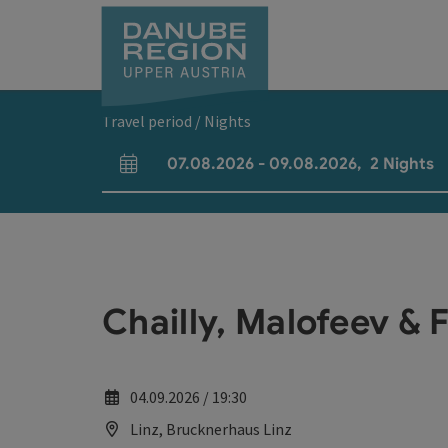
Accesskey
Accesskey
Accesskey
Accesskey
Accesskey
[0]
[1]
[2]
[5]
[7]
Travel period / Nights
07.08.2026
-
09.08.2026
,
2
Nights
arrival and departure fields
Chailly, Malofeev & 
04.09.2026 / 19:30
Linz, Brucknerhaus Linz