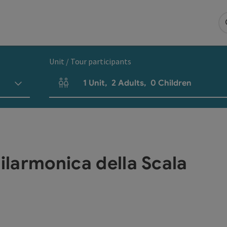
Unit / Tour participants
1
Unit
,
2
Adults
,
0
Children
Number of units and person fields
Filarmonica della Scala