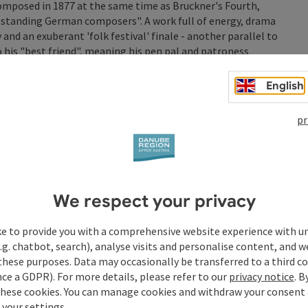
omposed in 1877 at the same time as Bruckner's Fourth,
standing German composers". A work full of energy, drama
nd an exuberant 'folk festival' finale - another parallel to
 his "best friend", meaning his pen pal and patroness
rgei Rachmaninoff's brilliant 4th Piano Concerto.
ter his emigration to the USA, it has one foot in the
English
hich is permeated by extended tonality, popular music and
lofeev returns to the Brucknerhaus as soloist.
pr
med live in the Donaupark as Klassische Klangwolke 26!
ert in the open air on the banks of the Danube from 7:30 pm.
We respect your privacy
ke to provide you with a comprehensive website experience with u
.g. chatbot, search), analyse visits and personalise content, and w
these purposes. Data may occasionally be transferred to a third co
ce a GDPR). For more details, please refer to our
privacy notice
. B
these cookies. You can manage cookies and withdraw your consent 
 your settings.