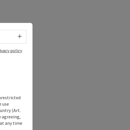
Select language - Open menu
ivacy policy
nrestricted
e use
untry (Art.
y agreeing,
at any time