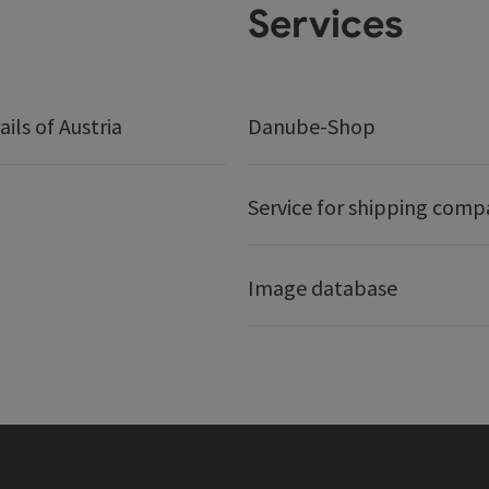
Services
ails of Austria
Danube-Shop
Service for shipping comp
Image database