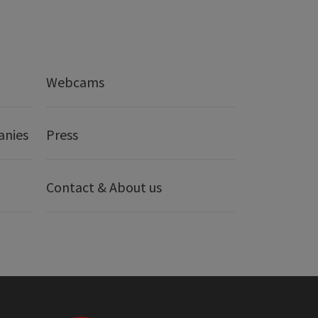
Webcams
anies
Press
Contact & About us