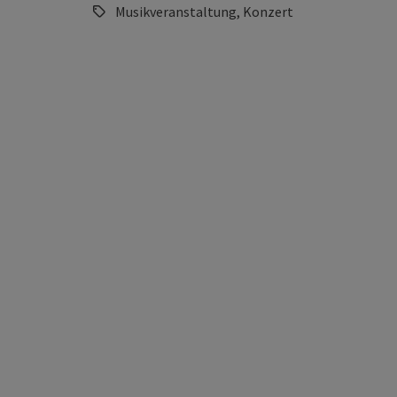
Musikveranstaltung, Konzert