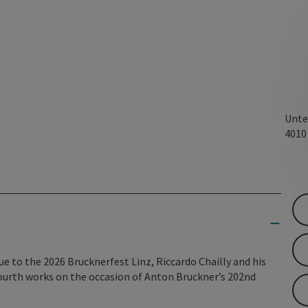
Unte
401
ue to the 2026 Brucknerfest Linz, Riccardo Chailly and his
ourth works on the occasion of Anton Bruckner’s 202nd