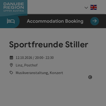
Accesskey
Accesskey
Accesskey
Accesskey
Accesskey
[0]
[1]
[2]
[5]
[7]
Engli
Select
Accommodation Booking
Sportfreunde Stiller
12.10.2026 / 20:00- 22:30
Linz, Posthof
Musikveranstaltung, Konzert
Open co