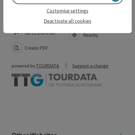
Customise settings
save post
Print article
Deactivate all cookies
Go to shortlist
Nearby
Create PDF
powered by
TOURDATA
Suggest a change