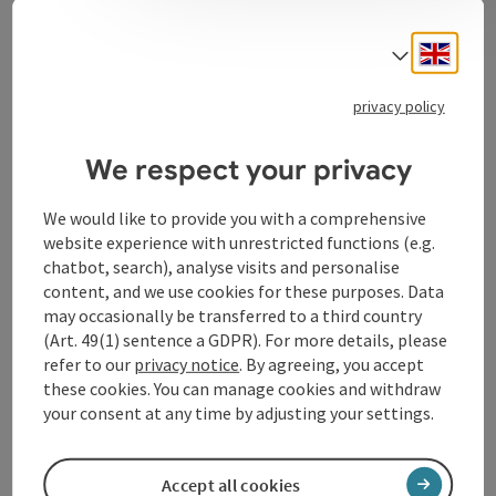
Event information
Engli
Select
30 wonderful years.
privacy policy
Contact
We respect your privacy
We would like to provide you with a comprehensive
Event location
website experience with unrestricted functions (e.g.
chatbot, search), analyse visits and personalise
Arrival
content, and we use cookies for these purposes. Data
may occasionally be transferred to a third country
(Art. 49(1) sentence a GDPR). For more details, please
Prices
refer to our
privacy notice
. By agreeing, you accept
these cookies. You can manage cookies and withdraw
your consent at any time by adjusting your settings.
Accessibility
Accept all cookies