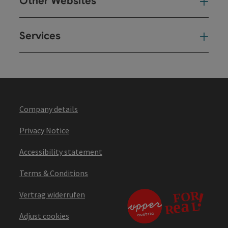
Other Websites
Oth
Services
Ser
Company details
Privacy Notice
Accessibility statement
Terms & Conditions
Vertrag widerrufen
Adjust cookies