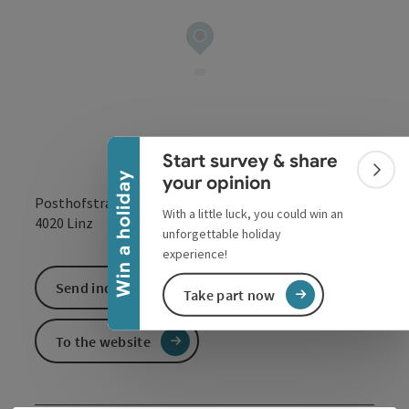
Collapse banner
Start survey & share
Colla
Win a holiday
your opinion
Posthofstraße 43
With a little luck, you could win an
open in Google
Open in 
4020
Linz
unforgettable holiday
experience!
Send inquiry
Take part now
To the website