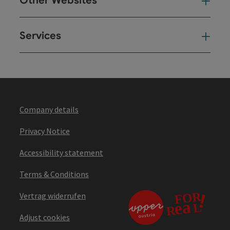
Other Websites
Oth
Services
Ser
Company details
Privacy Notice
Accessibility statement
Terms & Conditions
Vertrag widerrufen
Adjust cookies