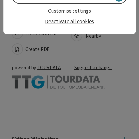
Customise settings
save post
Print article
Deactivate all cookies
Go to shortlist
Nearby
Create PDF
powered by
TOURDATA
Suggest a change