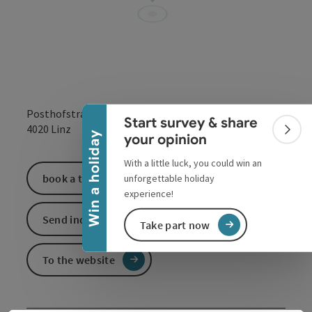
Collapse banner
Posthofstraße 43
Start survey & share
open in Google
Open in 
4020
Linz
Colla
Win a holiday
your opinion
With a little luck, you could win an
book a ticket
unforgettable holiday
experience!
Send inquiry
Take part now
To the website