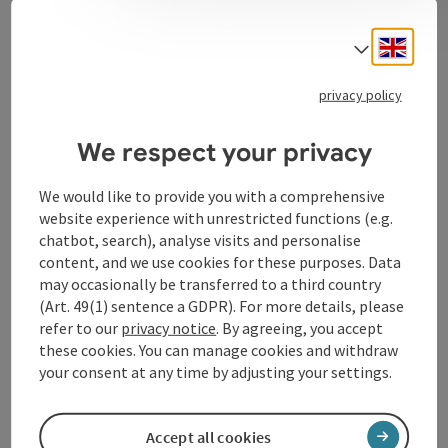
Event information
Engli
Select
In German language.
privacy policy
Contact
We respect your privacy
We would like to provide you with a comprehensive
Event location
website experience with unrestricted functions (e.g.
chatbot, search), analyse visits and personalise
Arrival
content, and we use cookies for these purposes. Data
may occasionally be transferred to a third country
(Art. 49(1) sentence a GDPR). For more details, please
Prices
refer to our
privacy notice
. By agreeing, you accept
these cookies. You can manage cookies and withdraw
your consent at any time by adjusting your settings.
Accessibility
Accept all cookies