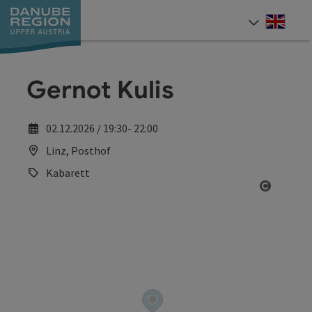
Accesskey
Accesskey
Accesskey
Accesskey
Accesskey
[0]
[1]
[2]
[5]
[7]
Engli
Select
Gernot Kulis
02.12.2026 / 19:30- 22:00
Linz, Posthof
Kabarett
Open co