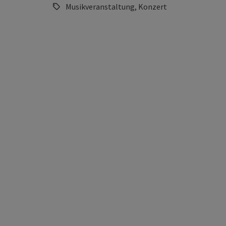
Musikveranstaltung, Konzert