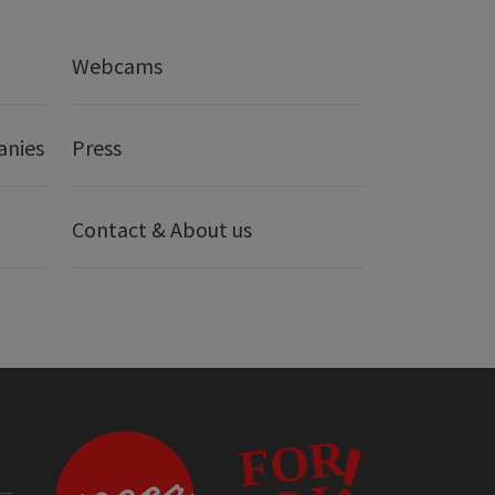
Webcams
anies
Press
Contact & About us