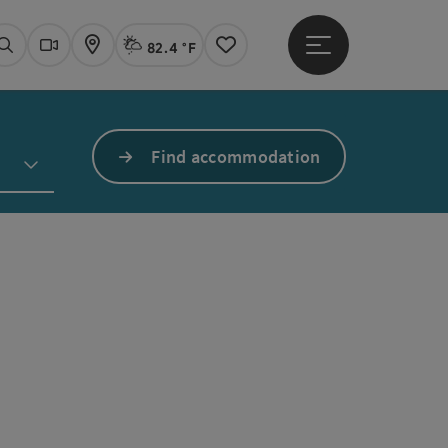
82.4 °F
Open main menu
Actual Weather
Linz,
Search
Webcams
Map
Notes
Find accommodation