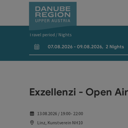
Accesskey
Accesskey
Accesskey
Accesskey
Accesskey
[0]
[1]
[2]
[5]
[7]
Travel period / Nights
07.08.2026
-
09.08.2026
,
2
Nights
arrival and departure fields
Exzellenzi - Open Ai
13.08.2026 / 19:00- 22:00
Linz, Kunstverein NH10