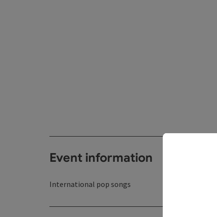
Event information
International pop songs