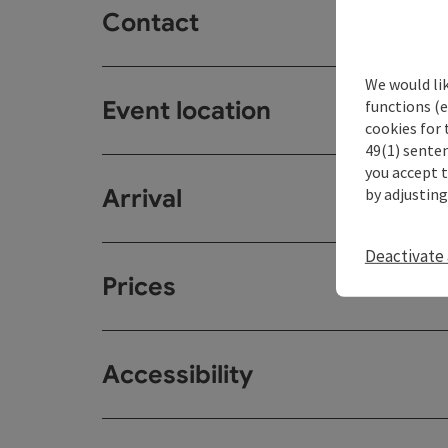
Contact
We would li
Event location
functions (e
cookies for 
49(1) senten
you accept 
Arrival
by adjusting
Deactivate 
Prices
Accessibility