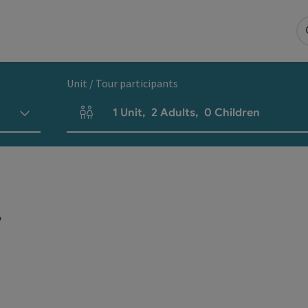
Unit / Tour participants
1
Unit
,
2
Adults
,
0
Children
Number of units and person fields
r