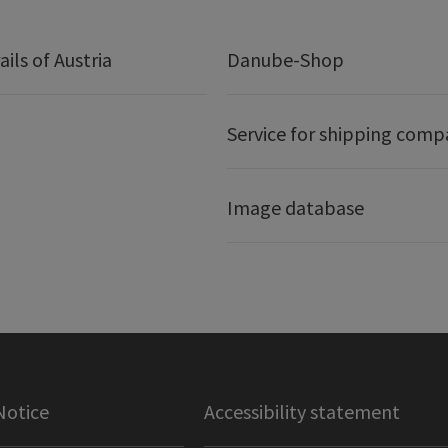
ails of Austria
Danube-Shop
Service for shipping comp
Image database
Notice
Accessibility statement