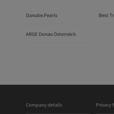
Danube.Pearls
Best Tr
ARGE Donau Österreich
Company details
Privacy 