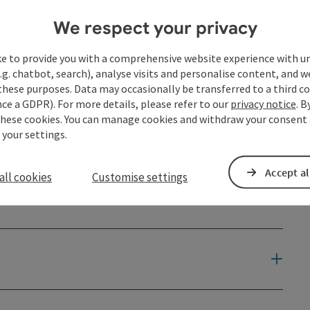
We respect your privacy
ke to provide you with a comprehensive website experience with u
.g. chatbot, search), analyse visits and personalise content, and w
these purposes. Data may occasionally be transferred to a third co
ce a GDPR). For more details, please refer to our
privacy notice
. B
these cookies. You can manage cookies and withdraw your consent 
 your settings.
Accept al
all cookies
Customise settings