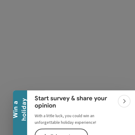
pyright
Collapse banner
Start survey & share your
y
W
i
n
a
h
o
l
i
d
a
Colla
opinion
With a little luck, you could win an
unforgettable holiday experience!