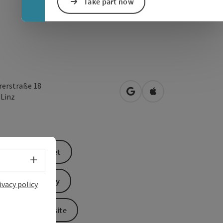
Take part now
rerstraße 18
open in Google Maps
Open in Apple Map
0
Linz
book a ticket
Select language - Open menu
Send inquiry
ivacy policy
To the website