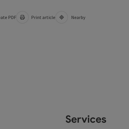
ate PDF
Print article
Nearby
Services