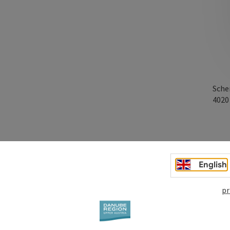
Sche
402
English
pr