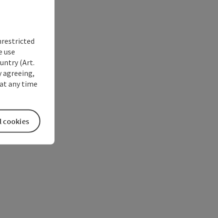
nrestricted
e use
untry (Art.
y agreeing,
at any time
l cookies