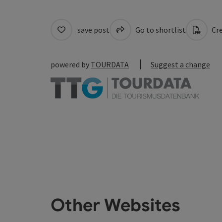
save post
Go to shortlist
Cre
powered by
TOURDATA
Suggest a change
Other Websites