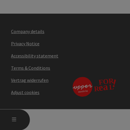
Company details
Privacy Notice
Accessibility statement
Terms & Conditions
Vertrag widerrufen
Adjust cookies
OPEN MAIN MENU
MENU