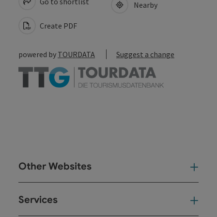
Go to shortlist
Nearby
Create PDF
powered by
TOURDATA
Suggest a change
Other Websites
Oth
Services
Ser