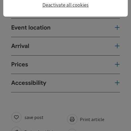
Deactivate all cookies
Contact
Event location
Arrival
Prices
Accessibility
save post
Print article