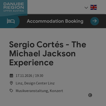
Accesskey
Accesskey
Accesskey
Accesskey
Accesskey
[0]
[1]
[2]
[5]
[7]
Engli
Select
Accommodation Booking
Sergio Cortés - The
Michael Jackson
Experience
17.11.2026 / 19:30
Linz, Design Center Linz
Musikveranstaltung, Konzert
Open co