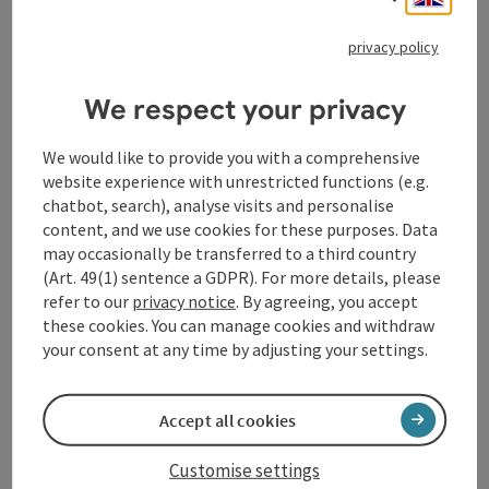
Many have tried to imitate the unforgettable singer,
and some are indeed very reminiscent of him. But no
privacy policy
one has managed to capture his personality like
Cortés, who effortlessly embodies his legendary stage
We respect your privacy
presence. Sergio looks so amazingly similar to
Michael Jackson that he could be his perfect likeness -
We would like to provide you with a comprehensive
even without make-up.
website experience with unrestricted functions (e.g.
chatbot, search), analyse visits and personalise
See for yourself and experience an unforgettable
content, and we use cookies for these purposes. Data
show!
may occasionally be transferred to a third country
(Art. 49(1) sentence a GDPR). For more details, please
Sergio Cortés is an artist who has perfectly captured
refer to our
privacy notice
. By agreeing, you accept
the spirit of Michael Jackson.
these cookies. You can manage cookies and withdraw
your consent at any time by adjusting your settings.
Thanks to his dedication, hard work and attention to
detail, he is now one of the most sought-after Michael
Jackson impersonators in the world - and his fans are
Accept all cookies
thrilled.
Customise settings