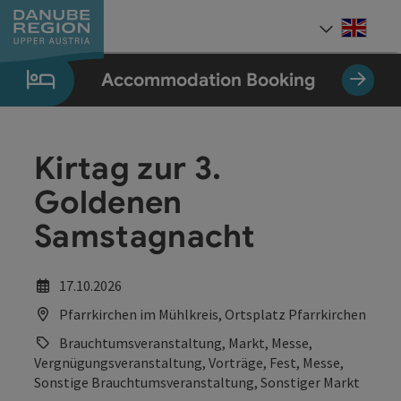
Accesskey
Accesskey
Accesskey
Accesskey
Accesskey
[0]
[1]
[2]
[5]
[7]
Engli
Select
Accommodation Booking
Kirtag zur 3.
Goldenen
Samstagnacht
17.10.2026
Pfarrkirchen im Mühlkreis, Ortsplatz Pfarrkirchen
Brauchtumsveranstaltung, Markt, Messe,
Vergnügungsveranstaltung, Vorträge, Fest, Messe,
Sonstige Brauchtumsveranstaltung, Sonstiger Markt