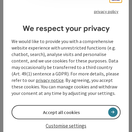
privacy policy
Contact
We respect your privacy
We would like to provide you with a comprehensive
Event location
website experience with unrestricted functions (e.g.
chatbot, search), analyse visits and personalise
content, and we use cookies for these purposes. Data
Arrival
may occasionally be transferred to a third country
(Art. 49(1) sentence a GDPR). For more details, please
refer to our
privacy notice
. By agreeing, you accept
Accessibility
these cookies. You can manage cookies and withdraw
your consent at any time by adjusting your settings.
Accept all cookies
save post
Print article
Customise settings
Go to shortlist