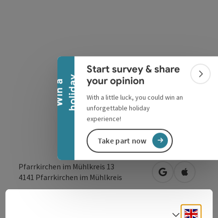
Collapse banner
Start survey & share
Colla
y
your opinion
W
i
n
a
h
o
l
i
d
a
With a little luck, you could win an
unforgettable holiday
experience!
Take part now
Pfarrkirchen im Mühlkreis 13
open in Google
Open in 
4141
Pfarrkirchen im Mühlkreis
Send inquiry
Engli
Select