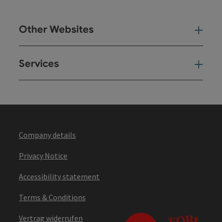
Other Websites
Oth
Services
Ser
Company details
Privacy Notice
Accessibility statement
Terms & Conditions
Vertrag widerrufen