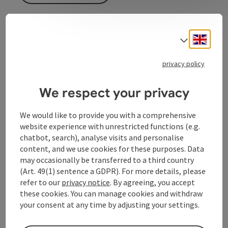
Engli
Select
Event information
privacy policy
In German language.
We respect your privacy
Contact
We would like to provide you with a comprehensive
website experience with unrestricted functions (e.g.
Event location
chatbot, search), analyse visits and personalise
content, and we use cookies for these purposes. Data
may occasionally be transferred to a third country
Arrival
(Art. 49(1) sentence a GDPR). For more details, please
refer to our
privacy notice
. By agreeing, you accept
these cookies. You can manage cookies and withdraw
Prices
your consent at any time by adjusting your settings.
Accessibility