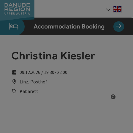
Accesskey
Accesskey
Accesskey
Accesskey
Accesskey
[0]
[1]
[2]
[5]
[7]
Engli
Select
Accommodation Booking
Christina Kiesler
09.12.2026 / 19:30- 22:00
Linz, Posthof
Kabarett
Open co