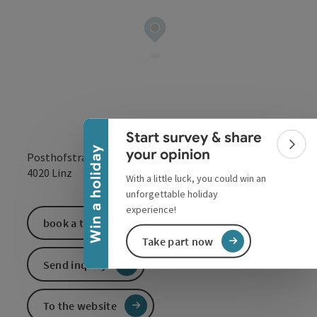
Collapse banner
Start survey & share
Colla
Win a holiday
your opinion
Posthofstraße 43
open in Google
Open in 
4020
Linz
With a little luck, you could win an
unforgettable holiday
experience!
book a ticket
Take part now
Send inquiry
To the website