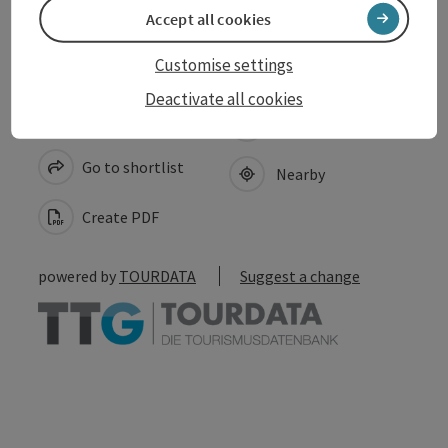
Accept all cookies
Customise settings
Deactivate all cookies
save post
Print article
Go to shortlist
Nearby
Create PDF
powered by
TOURDATA
Suggest a change