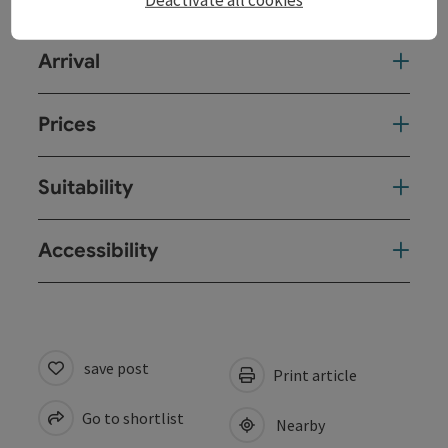
Deactivate all cookies
Arrival
Prices
Suitability
Accessibility
save post
Print article
Go to shortlist
Nearby