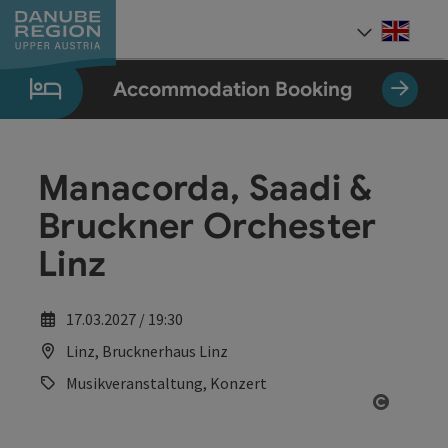
Accesskey
Accesskey
Accesskey
Accesskey
Accesskey
[0]
[1]
[2]
[5]
[7]
Engli
Select
Accommodation Booking
Manacorda, Saadi &
Bruckner Orchester
Linz
17.03.2027 / 19:30
Linz, Brucknerhaus Linz
Musikveranstaltung, Konzert
Open co