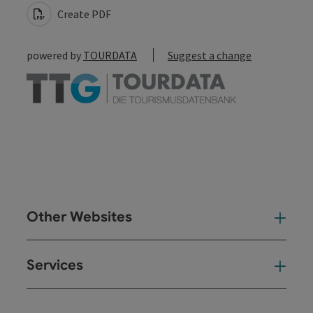
Create PDF
powered by
TOURDATA
Suggest a change
Other Websites
Oth
Services
Ser