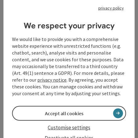
Beethoven, Franz Schubert and Felix Mendelssohn
privacy policy
Bartholdy, brings Mendelssohn's famous Violin
Concerto in E minor to the stage together with
shooting star Yamen Saadi - concertmaster of the
We respect your privacy
Vienna Philharmonic Orchestra. In the second half,
the work, which oscillates between indulgent melody
We would like to provide you with a comprehensive
and spooky, playful virtuosity, is juxtaposed with
website experience with unrestricted functions (e.g.
Gustav Mahler's 7th Symphony, which also revolves
chatbot, search), analyse visits and personalise
around the key of E minor and whose fascination is
content, and we use cookies for these purposes. Data
similarly fed by the juxtaposition of shadowy 'night
may occasionally be transferred to a third country
music' and splendidly extroverted sound eruptions ...
(Art. 49(1) sentence a GDPR). For more details, please
including many an instrumental feature such as
refer to our
privacy notice
. By agreeing, you accept
guitar, mandolin or herd bells. This orchestral
these cookies. You can manage cookies and withdraw
masterpiece is performed by the Bruckner Orchestra
your consent at any time by adjusting your settings.
Linz, which continues its series of Mahler symphonies.
Accept all cookies
Contact
Customise settings
Event location