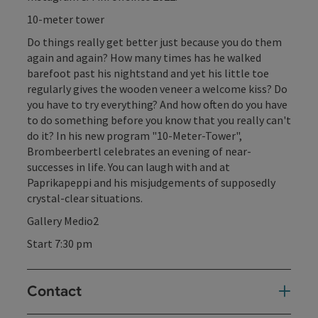
10-meter tower
Do things really get better just because you do them
again and again? How many times has he walked
barefoot past his nightstand and yet his little toe
regularly gives the wooden veneer a welcome kiss? Do
you have to try everything? And how often do you have
to do something before you know that you really can't
do it? In his new program "10-Meter-Tower",
Brombeerbertl celebrates an evening of near-
successes in life. You can laugh with and at
Paprikapeppi and his misjudgements of supposedly
crystal-clear situations.
Gallery Medio2
Start 7:30 pm
Contact