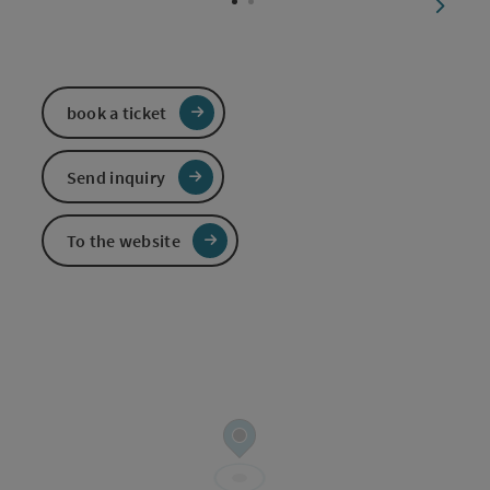
next sl
book a ticket
Send inquiry
To the website