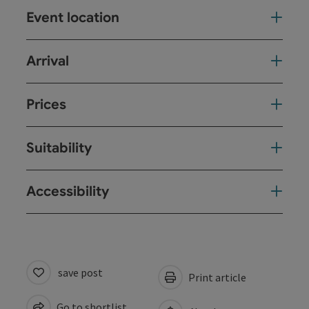
Event location
Arrival
Prices
Suitability
Accessibility
save post
Print article
Go to shortlist