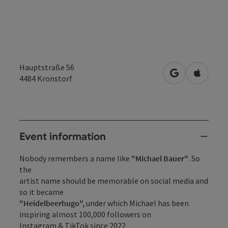
Hauptstraße 56
open in Googl
Open in
4484
Kronstorf
Event information
Nobody remembers a name like
"Michael Bauer"
. So
the
artist name should be memorable on social media and
so it became
"Heidelbeerhugo",
under which Michael has been
inspiring almost 100,000 followers on
Instagram & TikTok since 2022.