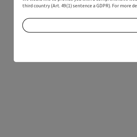
third country (Art. 49(1) sentence a GDPR). For more de