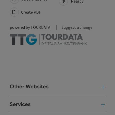
Nearby
Create PDF
powered by
TOURDATA
Suggest a change
Other Websites
Oth
Services
Ser