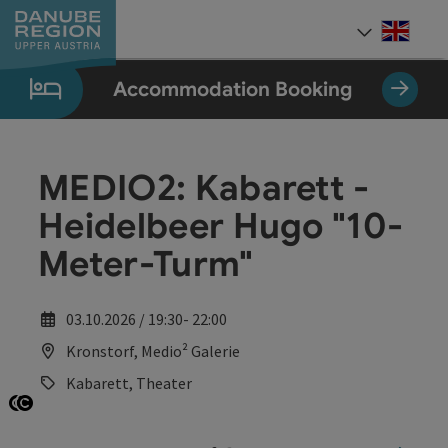
Accesskey
Accesskey
Accesskey
Accesskey
Accesskey
[0]
[1]
[2]
[5]
[7]
Engli
Select
Accommodation Booking
MEDIO2: Kabarett -
Heidelbeer Hugo "10-
Meter-Turm"
03.10.2026 / 19:30- 22:00
Kronstorf, Medio² Galerie
Kabarett, Theater
Open copyright
Open copyright