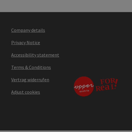
Company details
Privacy Notice
Accessibility statement
Terms & Conditions
Vertrag widerrufen
Adjust cookies