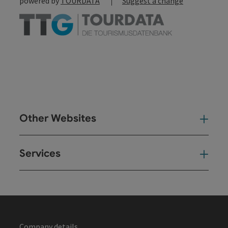
powered by
TOURDATA
Suggest a change
Other Websites
Oth
Services
Ser
Company details