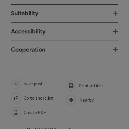
Suitability
Accessibility
Cooperation
save post
Print article
Go to shortlist
Nearby
Create PDF