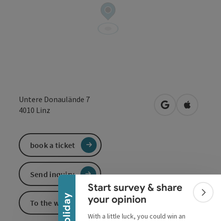
Untere Donaulände 7
open in Google
Open in 
4010
Linz
book a ticket
Collapse banner
Send inquiry
Start survey & share
Colla
your opinion
To the website
With a little luck, you could win an