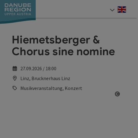
Accesskey
Accesskey
Accesskey
Accesskey
Accesskey
[0]
[1]
[2]
[5]
[7]
Engli
Select
Hiemetsberger &
Chorus sine nomine
27.09.2026 / 18:00
Linz, Brucknerhaus Linz
Musikveranstaltung, Konzert
Open co