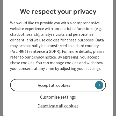
questions of transcendence, redemption and the
We respect your privacy
meaning of life just a few years after the end of the
Second World War. Composer Wolfgang Sauseng and
librettist Elisabeth Vera Rathenböck, together with
We would like to provide you with a comprehensive
Chorus sine nomine and Johannes Hiemetsberger,
website experience with unrestricted functions (e.g.
impressively bring the prose of the Austrian writer,
chatbot, search), analyse visits and personalise
who would have celebrated her 100th birthday in 2026,
content, and we use cookies for these purposes. Data
to the stage.
may occasionally be transferred to a third country
(Art. 49(1) sentence a GDPR). For more details, please
refer to our
privacy notice
. By agreeing, you accept
Contact
these cookies. You can manage cookies and withdraw
your consent at any time by adjusting your settings.
Event location
Accept all cookies
Arrival
Customise settings
Deactivate all cookies
Prices