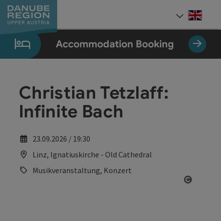
Accesskey
Accesskey
Accesskey
Accesskey
Accesskey
[0]
[1]
[2]
[5]
[7]
Engli
Select
Accommodation Booking
Christian Tetzlaff:
Infinite Bach
23.09.2026 / 19:30
Linz, Ignatiuskirche - Old Cathedral
Musikveranstaltung, Konzert
Open co