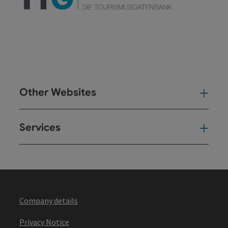
Other Websites
Oth
Services
Ser
Company details
Privacy Notice