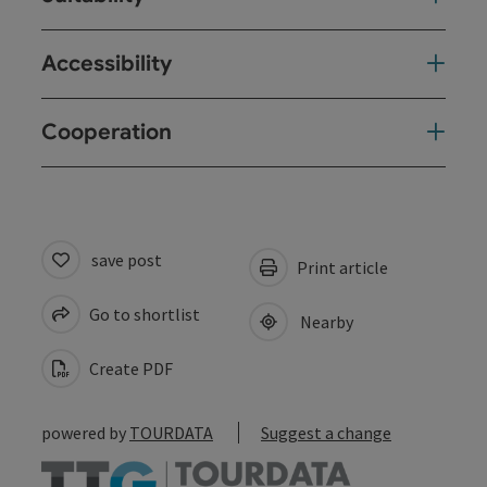
Accessibility
Cooperation
save post
Print article
Go to shortlist
Nearby
Create PDF
powered by
TOURDATA
Suggest a change