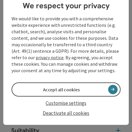
We respect your privacy
performed these complex works himself as a soloist
at the court in Köthen. Infinity and finiteness lie close
together: the polyphonic, contrapuntal structures of
We would like to provide you with a comprehensive
the sonatas and partitas conceal many a chorale
website experience with unrestricted functions (e.g.
quotation that revolves around the themes of death
chatbot, search), analyse visits and personalise
and resurrection.
content, and we use cookies for these purposes. Data
may occasionally be transferred to a third country
(Art. 49(1) sentence a GDPR). For more details, please
Contact
refer to our
privacy notice
. By agreeing, you accept
these cookies. You can manage cookies and withdraw
your consent at any time by adjusting your settings.
Event location
Accept all cookies
Arrival
Customise settings
Prices
Deactivate all cookies
Suitability