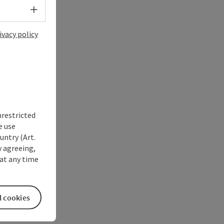
Select language - Open menu
ivacy policy
nrestricted
e use
untry (Art.
y agreeing,
at any time
l cookies