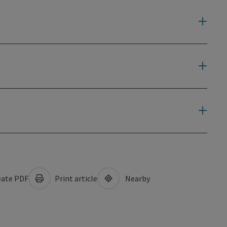
ate PDF
Print article
Nearby