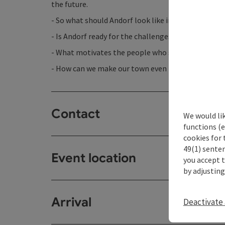
the future.
- So what should Andorf look like in 75 years?
- Is Andorf ready for the challenges of the coming 
- What motivates the people who shape Andorf?
- How can we make our town even more liveable?
Contact
We would li
functions (e
cookies for 
49(1) senten
Event location
you accept 
by adjusting
Arrival
Deactivate 