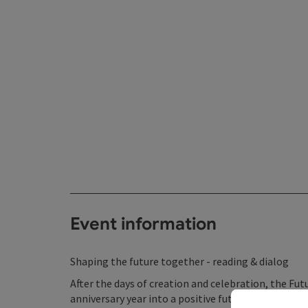
Event information
Shaping the future together - reading & dialog
After the days of creation and celebration, the Fu
anniversary year into a positive future. To achieve