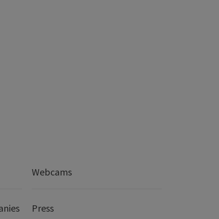
Webcams
anies
Press