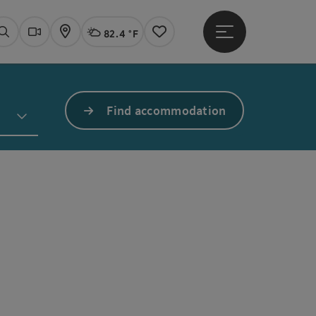
82.4 °F
Open main menu
Actual Weather
Linz,
Search
Webcams
Map
Notes
Find accommodation