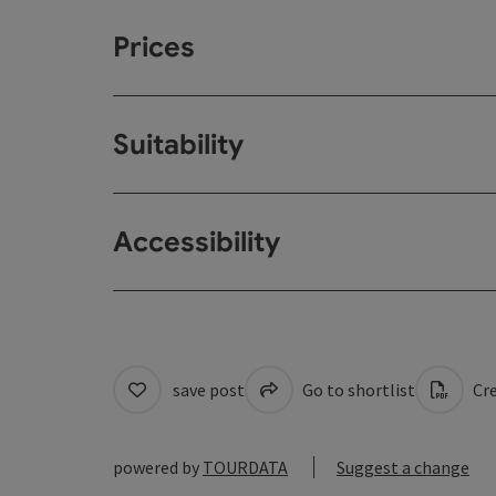
Prices
Suitability
Accessibility
save post
Go to shortlist
Cre
powered by
TOURDATA
Suggest a change