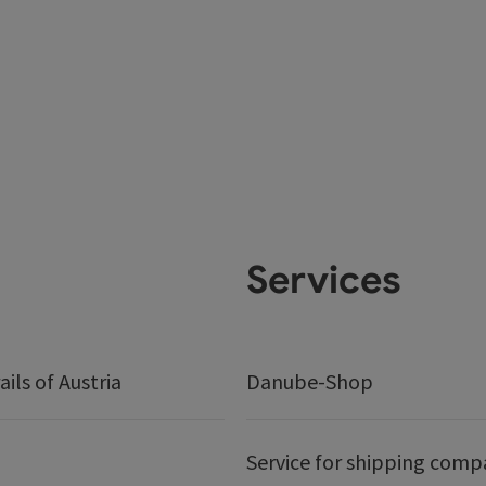
Services
ails of Austria
Danube-Shop
Service for shipping comp