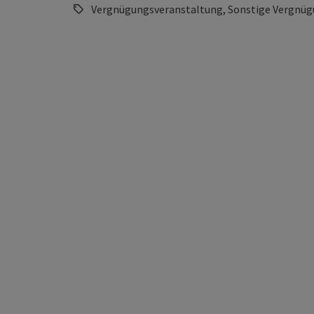
Vergnügungsveranstaltung, Sonstige Vergnüg