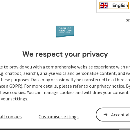
English
pr
years?
We respect your privacy
ke to provide you with a comprehensive website experience with u
.g. chatbot, search), analyse visits and personalise content, and w
these purposes. Data may occasionally be transferred to a third co
ce a GDPR). For more details, please refer to our
privacy notice
. B
these cookies. You can manage cookies and withdraw your consent 
 your settings.
Accept al
all cookies
Customise settings