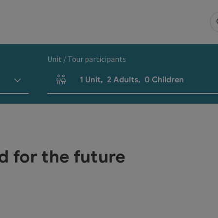
Unit / Tour participants
1
Unit
,
2
Adults
,
0
Children
Number of units and person fields
d for the future