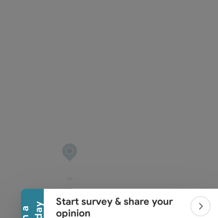
Collapse banner
Start survey & share your
Colla
opinion