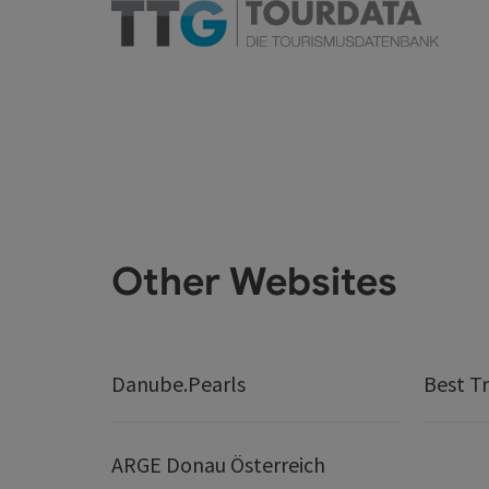
Other Websites
Danube.Pearls
Best Tr
ARGE Donau Österreich