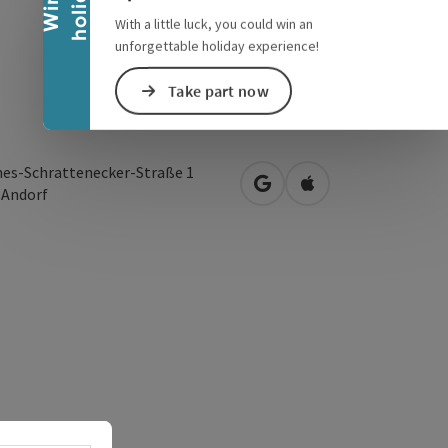
y
W
i
n
a
h
o
l
i
d
a
With a little luck, you could win an
unforgettable holiday experience!
Take part now
es-Schrattenecker-Straße 1
open in Google Maps
Open in Apple Map
0
Andorf