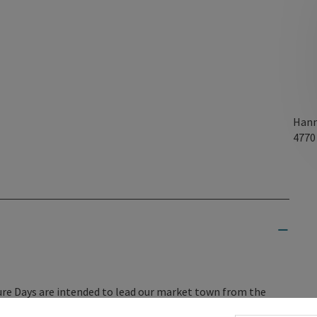
Hann
477
ture Days are intended to lead our market town from the
 this, we need to come together and address the questions of