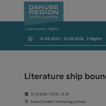
Accesskey
Accesskey
Accesskey
Accesskey
Accesskey
[0]
[1]
[2]
[5]
[7]
Travel period / Nights
14.08.2026
-
16.08.2026
,
2
Nights
arrival and departure fields
Literature ship boun
22.10.2026 / 19:30- 21:30
Andorf, Andorf Technology School